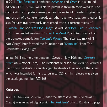
In 2011,
The Residents
combined
Arkansas
and
Ozan
into a limited
edition CD-R,
Ozark
, available to purchase through their website. The
compilation completely re-sequences the material in order to give the
impression of a coherent product, rather than two separate releases. It
also features five previously unreleased tracks; alternate mixes of
"
Golden Guy
" and "
I'm Not Crazy
", as well as "
More Rain
", "
Rendered
Fat
", an extended version of "
Save The World
", and two tracks from
the outtakes compilation
Ten Little Piggies
. The alternate mix of "I'm
Not Crazy" later formed the foundation of "
Semolina
" from The
Residents' Talking Light.
In late 2011 (some time between
Ozark
on July 10th and
Coochie
Brake
on October 15th), The Residents released
The Best of Ozark
via
their official website, as an abridged twelve-track version of the album
which was intended for fans to burn to CD-R. This release was given
the catalogue number RZ1108.
Reissues
In 2014,
The Best of Ozark
(under the alternative title
The Beast of
Ozark
) was reissued digitally via
The Residents
' official Bandcamp page.