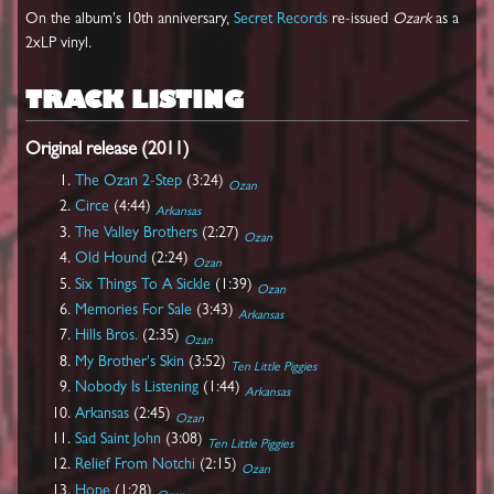
On the album's 10th anniversary,
Secret Records
re-issued
Ozark
as a
2xLP vinyl.
TRACK LISTING
Original release (2011)
The Ozan 2-Step
(3:24)
Ozan
Circe
(4:44)
Arkansas
The Valley Brothers
(2:27)
Ozan
Old Hound
(2:24)
Ozan
Six Things To A Sickle
(1:39)
Ozan
Memories For Sale
(3:43)
Arkansas
Hills Bros.
(2:35)
Ozan
My Brother's Skin
(3:52)
Ten Little Piggies
Nobody Is Listening
(1:44)
Arkansas
Arkansas
(2:45)
Ozan
Sad Saint John
(3:08)
Ten Little Piggies
Relief From Notchi
(2:15)
Ozan
Hope
(1:28)