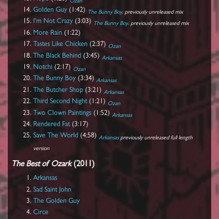
Ozan
Golden Guy
(1:42)
The Bunny Boy
. previously unreleased mix
I'm Not Crazy
(3:03)
The Bunny Boy
. previously unreleased mix
More Rain
(1:22)
Tastes Like Chicken
(2:37)
Ozan
The Black Behind
(3:45)
Arkansas
Notchi
(2:17)
Ozan
The Bunny Boy
(3:34)
Arkansas
The Butcher Shop
(3:21)
Arkansas
Third Second Night
(1:21)
Ozan
Two Clown Paintings
(1:52)
Arkansas
Rendered Fat
(3:17)
Save The World
(4:58)
Arkansas
previously unreleased full length
version
The Best of Ozark
(2011)
Arkansas
Sad Saint John
The Golden Guy
Circe