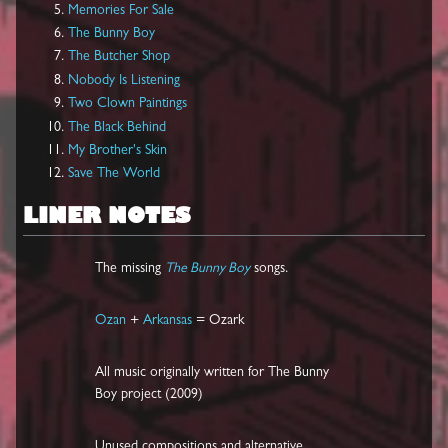
Memories For Sale
The Bunny Boy
The Butcher Shop
Nobody Is Listening
Two Clown Paintings
The Black Behind
My Brother's Skin
Save The World
LINER NOTES
The missing
The Bunny Boy
songs.
Ozan
+
Arkansas
= Ozark
All music originally written for The Bunny
Boy project (2009)
Unused compositions and alternative