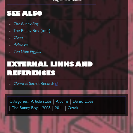
Digital Download
SEE ALSO
The Bunny Boy
The Bunny Boy (tour)
Ozan
Arkansas
Ten Little Piggies
EXTERNAL LINKS AND
REFERENCES
Ozark
at Secret Records
Categories
:
Article stubs
Albums
Demo tapes
The Bunny Boy
2008
2011
Ozark