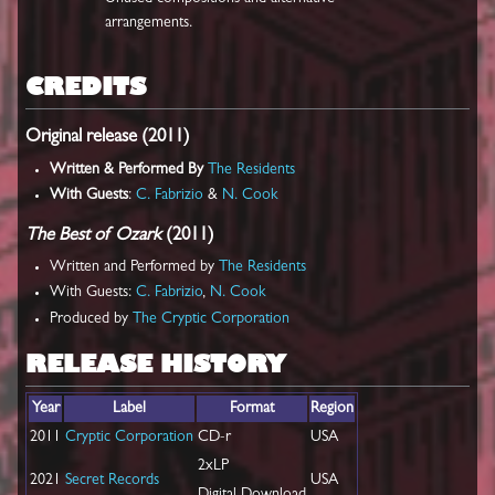
arrangements.
CREDITS
Original release (2011)
Written & Performed By
The Residents
With Guests
:
C. Fabrizio
&
N. Cook
The Best of Ozark
(2011)
Written and Performed by
The Residents
With Guests:
C. Fabrizio
,
N. Cook
Produced by
The Cryptic Corporation
RELEASE HISTORY
Year
Label
Format
Region
2011
Cryptic Corporation
CD-r
USA
2xLP
2021
Secret Records
USA