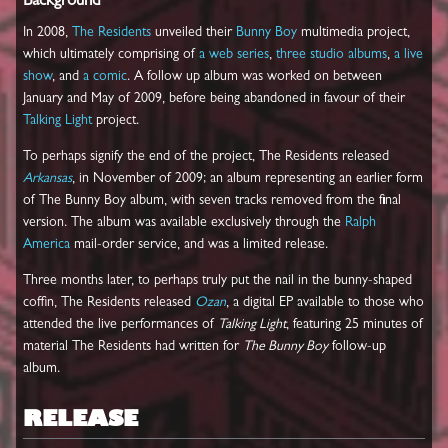
Background
In 2008,
The Residents
unveiled their
Bunny Boy
multimedia project,
which ultimately comprising of
a web series
,
three
studio
albums
,
a live
show
, and
a comic
. A follow up album was worked on between
January and May of 2009, before being abandoned in favour of their
Talking Light
project.
To perhaps signify the end of the project, The Residents released
Arkansas
, in November of 2009; an album representing an earlier form
of The Bunny Boy album, with seven tracks removed from the final
version. The album was available exclusively through the
Ralph
America
mail-order service, and was a limited release.
Three months later, to perhaps truly put the nail in the bunny-shaped
coffin, The Residents released
Ozan
, a digital EP available to those who
attended the live performances of
Talking Light
, featuring 25 minutes of
material The Residents had written for
The Bunny Boy
follow-up
album.
RELEASE