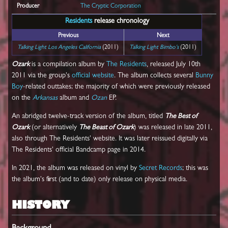
Producer
The Cryptic Corporation
Residents
release chronology
Previous
Next
Talking Light Los Angeles California
(2011)
Talking Light Bimbo's
(2011)
Ozark
is a compilation album by
The Residents
, released July 10th
2011 via the group's
official website
. The album collects several
Bunny
Boy
-related outtakes; the majority of which were previously released
on the
Arkansas
album and
Ozan
EP.
An abridged twelve-track version of the album, titled
The Best of
Ozark
(or alternatively
The Beast of Ozark
) was released in late 2011,
also through The Residents' website. It was later reissued digitally via
The Residents' official Bandcamp page in 2014.
In 2021, the album was released on vinyl by
Secret Records
; this was
the album's first (and to date) only release on physical media.
HISTORY