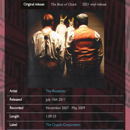
Original release
The Best of Ozark
2021 vinyl release
Artist
The Residents
Released
July 10th 2011
Recorded
November 2007 - May 2009
Length
1:09:33
Label
The Cryptic Corporation