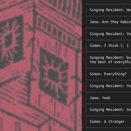
Singing Resident: bu