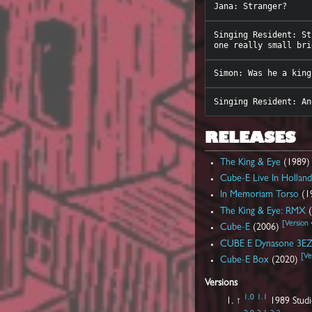
Singing Resident: St
RELEASES
The King & Eye
(1989
Cube-E Live In Hollan
In Memoriam Torso
(1
The King & Eye: RMX
(
[
Version 
Cube-E
(2006)
CUBE E Dynasone 3E
[
Ve
Cube-E Box
(2020)
Versions
1.0
1.1
↑
1989 Studi