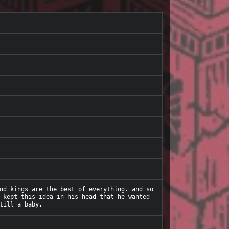
nd kings are the best of everything. and so 
 kept this idea in his head that he wanted 