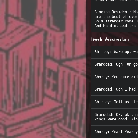
Singing Resident: No
are the best of ever
So a stranger came u
Live In Amsterdam
Granddad: Ok, ok uhh