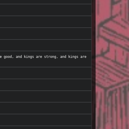
e good, and kings are strong, and kings are 