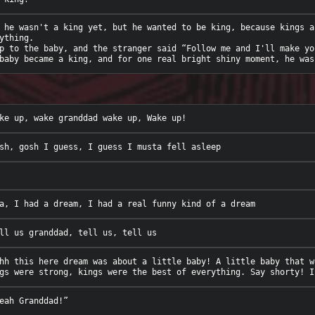
 he wasn't a king yet, but he wanted to be king, because kings a
ything. 

p to the baby, and the stranger said “Follow me and I'll make you
hh this here dream was about a little baby! A little baby that w