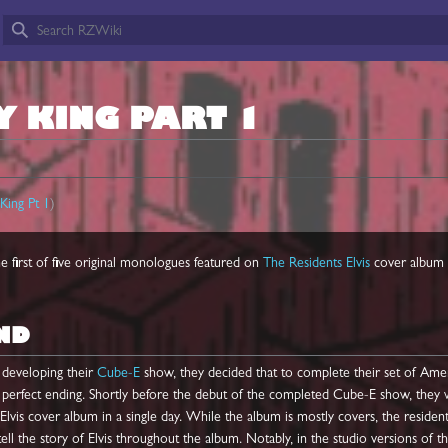
Y KING PART 1
King Pt 1
)
he first of five original monologues featured on
The Residents
Elvis
cover album 
ND
developing their
Cube-E
show, they decided that to complete their set of Ame
a perfect ending. Shortly before the debut of the completed Cube-E show, they
 Elvis cover album in a single day. While the album is mostly covers, the residen
ll the story of Elvis throughout the album. Notably, in the studio versions of t