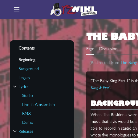
Jump
to
Main menu
content
THE BAB
Contents
Page
Discussion
Beginning
(Redirected from
The Baby 
Background
Legacy
"The Baby King Part 1" is t
Lyrics
King & Eye
".
Toggle Lyrics subsection
Studio
BACKGROU
Live In Amsterdam
RMX
When The Residents were 
music that Elvis would be 
Demo
able to record in studio an
Releases
Toggle Releases subsection
wrote five monologues to te