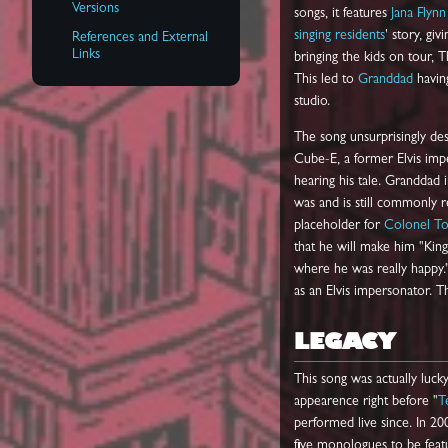
Versions
songs, it features
Jana Flynn
singing residents
' story, gi
References and External
Links
bringing the kids on tour,
This led to
Granddad
having
studio.
The song unsurprisingly desc
Cube-E, a former Elvis impe
hearing his tale. Granddad 
was and is still commonly r
placeholder for
Colonel T
that he will make him "King
where he was really happy.
as an Elvis impersonator. T
LEGACY
This song was actually luck
appearence right before "
T
performed live since. In 
five monologues to be featu