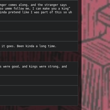
nger comes along, and the stranger says 
so ummm follow me, I can make you a king” 
inda pretend like I was part of this so uh 
s were good, and kings were strong, and 