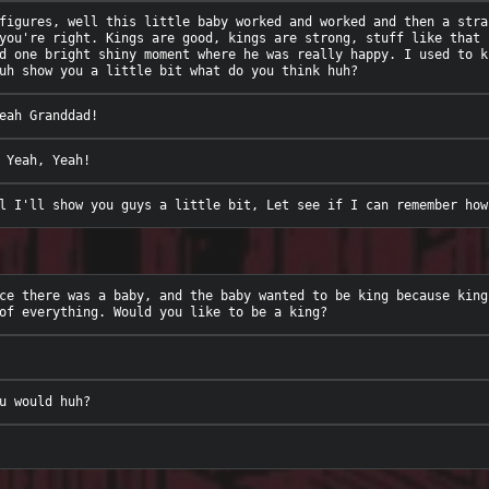
figures, well this little baby worked and worked and then a stra
you're right. Kings are good, kings are strong, stuff like that 
d one bright shiny moment where he was really happy. I used to k
ce there was a baby, and the baby wanted to be king because king