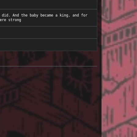
 did. And the baby became a king, and for 