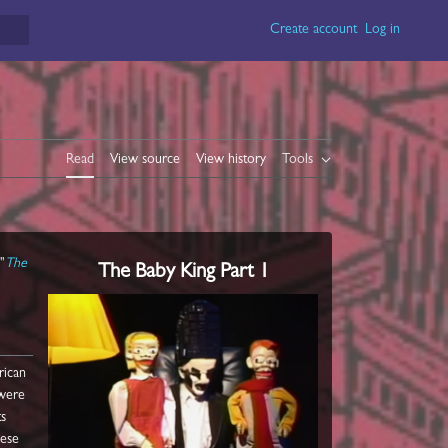
Create account
Log in
Read
View source
View history
Tools
"
The
The Baby King Part 1
rican
 were
ts
hese