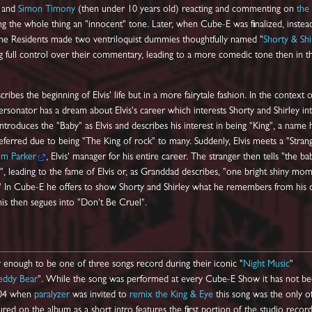
and
Simon Timony
(then under 10 years old) reacting and commenting on
the
ving the whole thing an "innocent" tone. Later, when Cube-E was finalized, instea
 The Residents made two ventriloquist dummies thoughtfully named "
Shorty & Shi
 full control over their commentary, leading to a more comedic tone then in t
ribes the beginning of Elvis' life but in a more fairytale fashion. In the context o
rsonator has a dream about Elvis's career which interests Shorty and Shirley in
introduces the "Baby" as Elvis and describes his interest in being "King", a name 
eferred due to being "The King of rock" to many. Suddenly, Elvis meets a "Strang
om Parker
, Elvis' manager for his entire career. The stranger then tells "the ba
", leading to the fame of Elvis or, as Granddad describes, "one bright shiny mo
" In Cube-E he offers to show Shorty and Shirley what he remembers from his 
his then segues into "Don't Be Cruel".
y enough to be one of three songs record during their iconic "
Night Music
"
eddy Bear
". While the song was performed at every Cube-E Show it has not b
2004 when
paralyzer
was invited to
remix the King & Eye
this song was the only o
red on the album as a short intro features the first portion of the studio recor