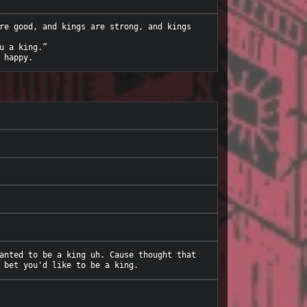
re good, and kings are strong, and kings 
 a king.”

anted to be a king uh. Cause thought that 