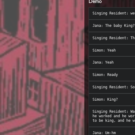
Demo
Singing Resident: Wa
he worked and he wor