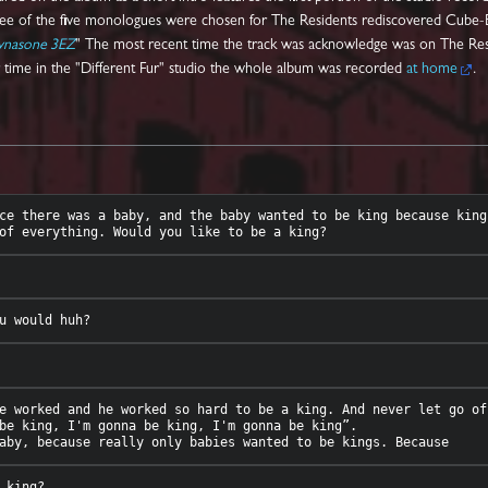
ree of the five monologues were chosen for The Residents rediscovered Cube-
ynasone 3EZ
" The most recent time the track was acknowledge was on The Re
ir time in the "Different Fur" studio the whole album was recorded
at home
.
ce there was a baby, and the baby wanted to be king because king
e worked and he worked so hard to be a king. And never let go of
be king, I'm gonna be king, I'm gonna be king”. 
