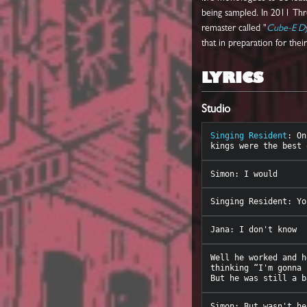
being sampled. In 2011 Th
remaster called "
Cube-E D
that in preparation for the
LYRICS
Studio
Singing Resident
: On
Well he worked and h
thinking “I'm gonna 