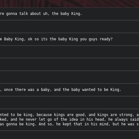
nted to be king, because kings are good, and kings are strong, a
ked, and he never let go of the idea in his head, he always said