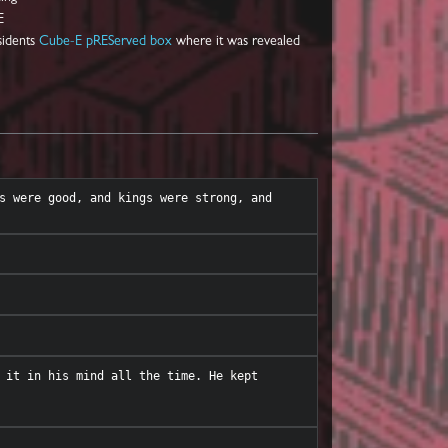
E
sidents
Cube-E pREServed box
where it was revealed
s were good, and kings were strong, and 
 it in his mind all the time. He kept 