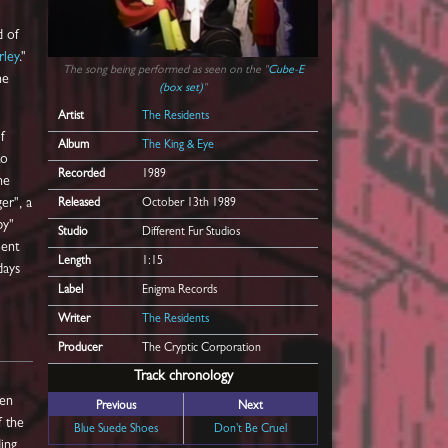
d of
rley
."
The song being performed as seen on the "
Cube-E
he
(box set)
"
Artist
The Residents
f
Album
The King & Eye
to
Recorded
1989
he
er", a
Released
October 13th 1989
by"
Studio
Different Fur Studios
ment
Length
1:15
days
Label
Enigma Records
Writer
The Residents
Producer
The Cryptic Corporation
Track chronology
een
Previous
Next
f the
Blue Suede Shoes
Don't Be Cruel
ding