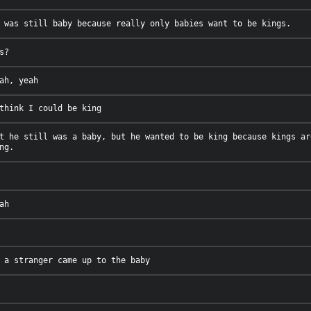
t he still was a baby, but he wanted to be king because kings ar