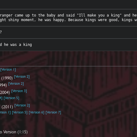
ranger came up to the baby and said "Ill make you a king" and he
[
Version 1
]
)
[
Version 2
]
d
(1990)
[
Version 2
]
994)
[
Version 3
]
2004)
4
]
[
Version 5
]
[
Version 2
]
Z
(2011)
rsion 1
]
[
Version 5
]
[
Version 6
]
[
Version 7
]
o Version (1:15)