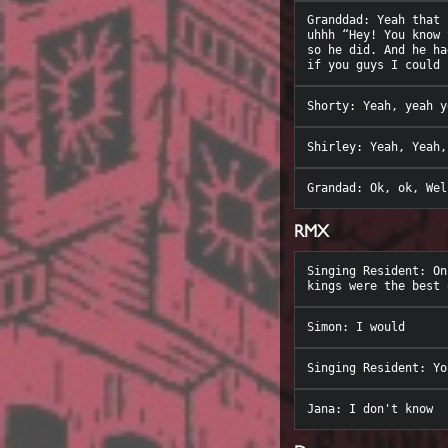
Granddad: Yeah that 
uhhh “Hey! You know 
so he did. And he ha
RMX
Singing Resident: On