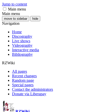
Jump to content
Main menu
Main menu
move to sidebar
hide
Navigation
Home
Discography
Live shows
Videography
Interactive media
Bibliography
RZWiki
All pages
Recent changes
Random page
Special pages
Contact the administrators
Donate via Liberapay
RZWiki