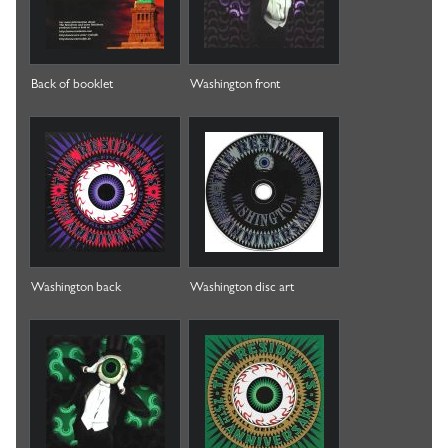
Back of booklet
Washington front
Washington back
Washington disc art