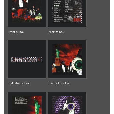
Front of box
Back of box
End label of box
Front of booklet