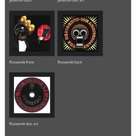
Jefferson back
Jefferson disc art
Roosevelt front
Roosevelt back
Roosevelt disc art