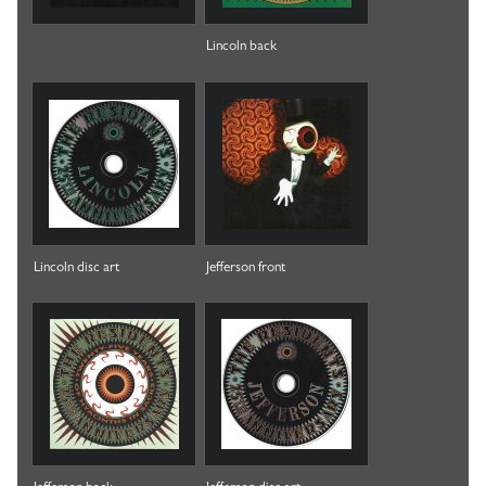
Lincoln back
Lincoln disc art
Jefferson front