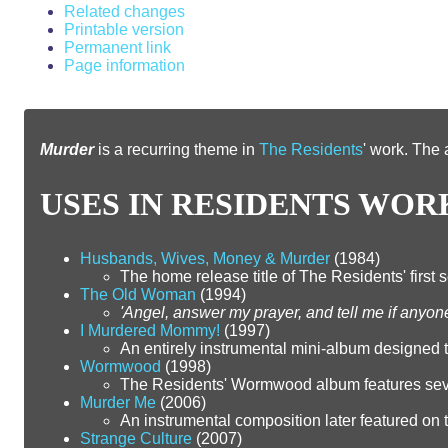
Related changes
Printable version
Permanent link
Page information
From RZWiki
Murder
is a recurring theme in
The Residents
' work. The 
USES IN RESIDENTS WOR
Husbands, Wives, Money & Murder
(1984)
The home release title of The Residents' first s
The Old Woman
(1994)
'Angel, answer my prayer, and tell me if anyon
I Murdered Mommy!
(1997)
An entirely instrumental mini-album designed
Wormwood
(1998)
The Residents' Wormwood album features sever
Murder Me
(2006)
An instrumental composition later featured on th
Strange Culture
(2007)