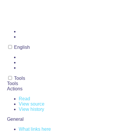
MURDER
Page
Discussion
English
Read
View source
View history
Tools
Tools
Actions
Read
View source
View history
General
What links here