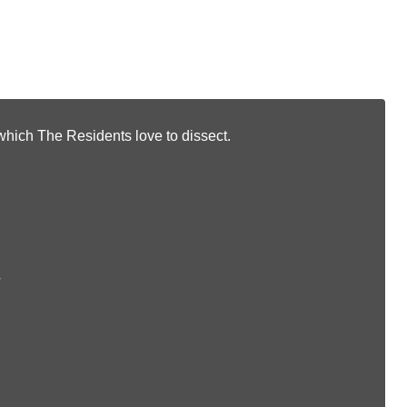
f which The Residents love to dissect.