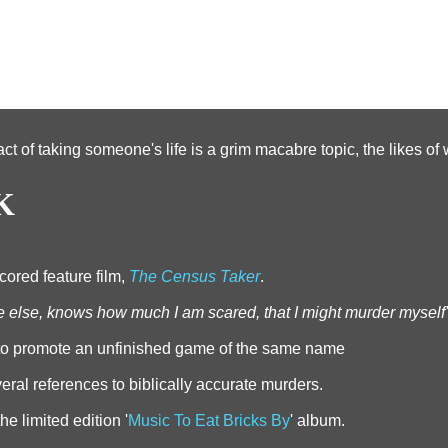
act of taking someone's life is a grim macabre topic, the likes o
K
cored feature film,
The Census Taker
.
e else, knows how much I am scared, that I might murder myself'
 to promote an unfinished game of the same name
al references to biblically accurate murders.
e limited edition '
Music To Eat Bricks By
' album.