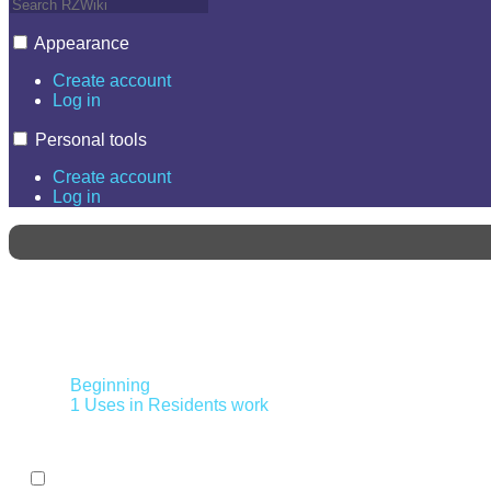
Appearance
Create account
Log in
Personal tools
Create account
Log in
Contents
Beginning
1
Uses in Residents work
Toggle the table of contents