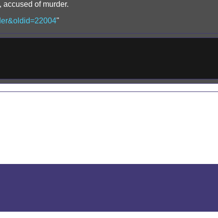
z, accused of murder.
urder&oldid=22004
"