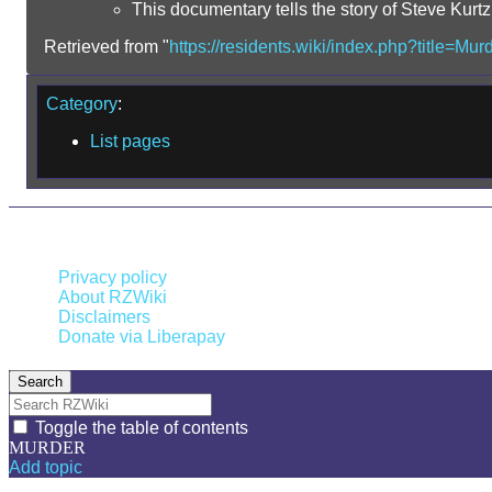
This documentary tells the story of Steve Kurt
Retrieved from "
https://residents.wiki/index.php?title=M
Category
:
List pages
This page was last edited on 13 January 2026, at 05:48.
Privacy policy
About RZWiki
Disclaimers
Donate via Liberapay
Search
Toggle the table of contents
MURDER
Add topic