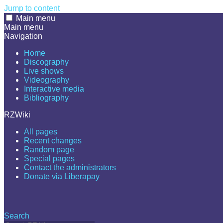
Jump to content
Main menu
Main menu
Navigation
Home
Discography
Live shows
Videography
Interactive media
Bibliography
RZWiki
All pages
Recent changes
Random page
Special pages
Contact the administrators
Donate via Liberapay
Search