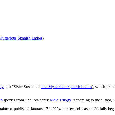
Mysterious Spanish Ladies
)
by
" (or "Sister Susan" of
The Mysterious Spanish Ladies
), which prem
ub
species from The Residents'
Mole Trilogy
. According to the author, "
nstalment, published January 17th 2024; the second season officially be