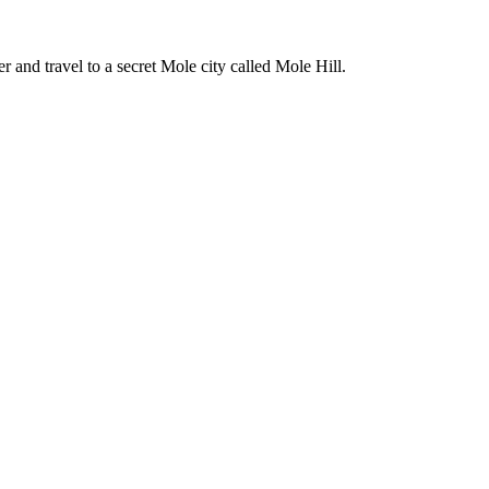
er and travel to a secret Mole city called Mole Hill.