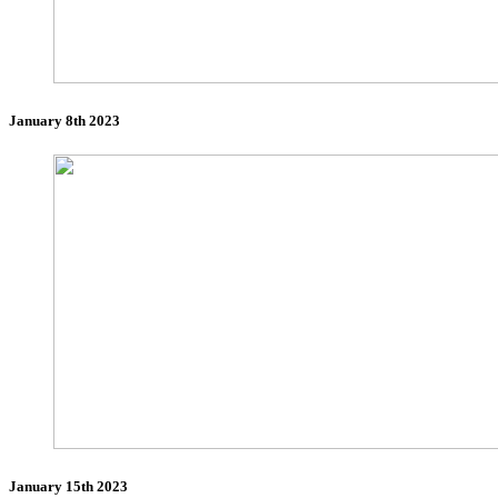
January 8th 2023
January 15th 2023