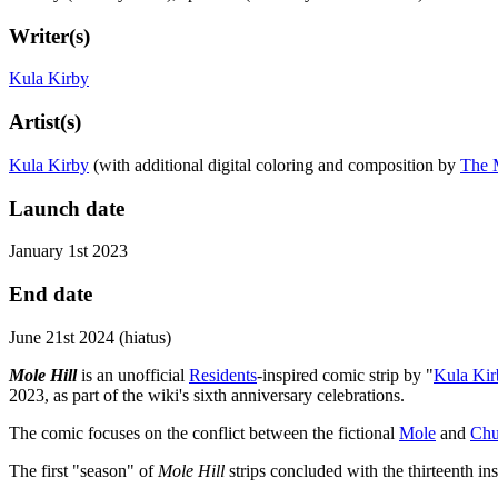
Writer(s)
Kula Kirby
Artist(s)
Kula Kirby
(with additional digital coloring and composition by
The 
Launch date
January 1st 2023
End date
June 21st 2024 (hiatus)
Mole Hill
is an unofficial
Residents
-inspired comic strip by "
Kula Kir
2023, as part of the wiki's sixth anniversary celebrations.
The comic focuses on the conflict between the fictional
Mole
and
Ch
The first "season" of
Mole Hill
strips concluded with the thirteenth i