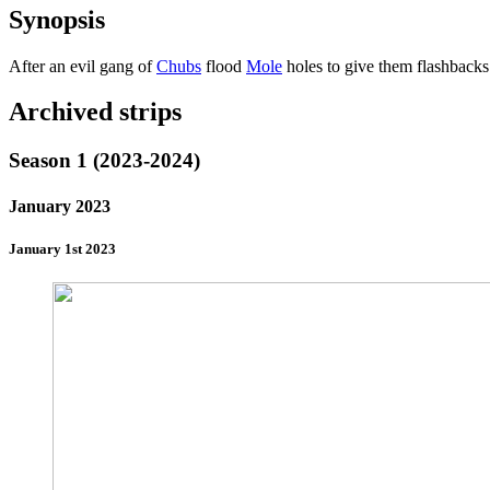
Synopsis
After an evil gang of
Chubs
flood
Mole
holes to give them flashbacks
Archived strips
Season 1 (2023-2024)
January 2023
January 1st 2023