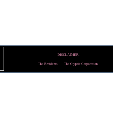
DISCLAIMER!
This article is about a project made by fans, which may or may not be officiall
The Residents
and
The Cryptic Corporation
.