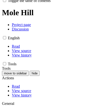
Toggle the table of contents
Mole Hill
Project page
Discussion
English
Read
View source
View history
Tools
Tools
move to sidebar
hide
Actions
Read
View source
View history
General