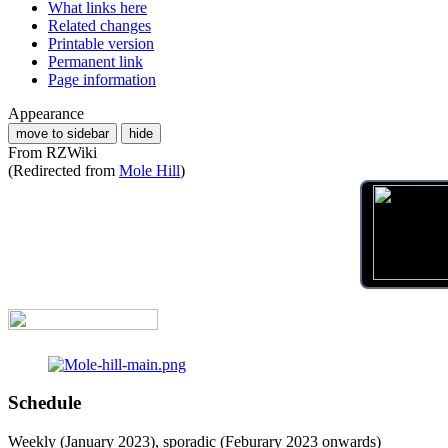
What links here
Related changes
Printable version
Permanent link
Page information
Appearance
move to sidebar
hide
From RZWiki
(Redirected from
Mole Hill
)
Schedule
Weekly (January 2023), sporadic (Feburary 2023 onwards)