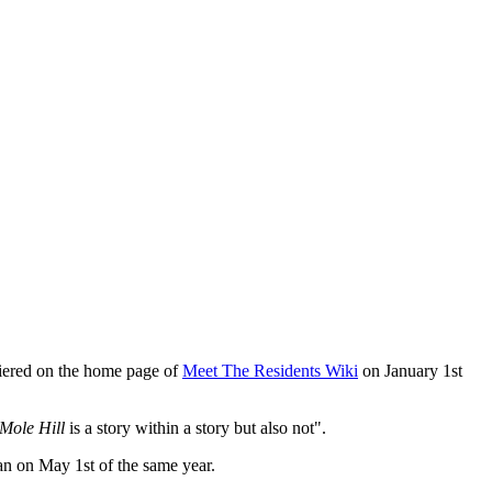
iered on the home page of
Meet The Residents Wiki
on January 1st
Mole Hill
is a story within a story but also not".
gan on May 1st of the same year.