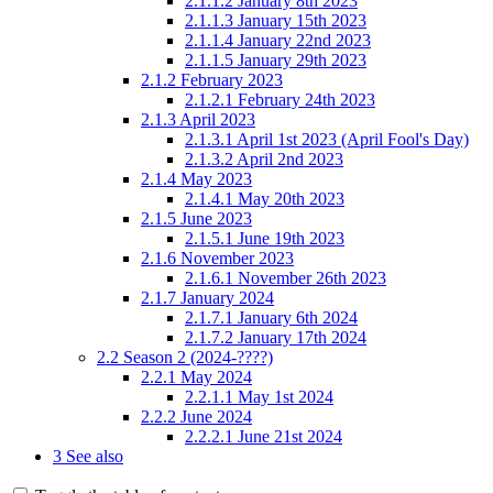
2.1.1.2
January 8th 2023
2.1.1.3
January 15th 2023
2.1.1.4
January 22nd 2023
2.1.1.5
January 29th 2023
2.1.2
February 2023
2.1.2.1
February 24th 2023
2.1.3
April 2023
2.1.3.1
April 1st 2023 (April Fool's Day)
2.1.3.2
April 2nd 2023
2.1.4
May 2023
2.1.4.1
May 20th 2023
2.1.5
June 2023
2.1.5.1
June 19th 2023
2.1.6
November 2023
2.1.6.1
November 26th 2023
2.1.7
January 2024
2.1.7.1
January 6th 2024
2.1.7.2
January 17th 2024
2.2
Season 2 (2024-????)
2.2.1
May 2024
2.2.1.1
May 1st 2024
2.2.2
June 2024
2.2.2.1
June 21st 2024
3
See also