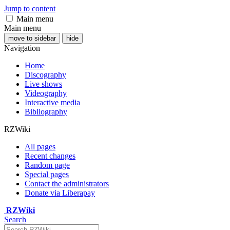
Jump to content
Main menu
Main menu
move to sidebar
hide
Navigation
Home
Discography
Live shows
Videography
Interactive media
Bibliography
RZWiki
All pages
Recent changes
Random page
Special pages
Contact the administrators
Donate via Liberapay
RZWiki
Search