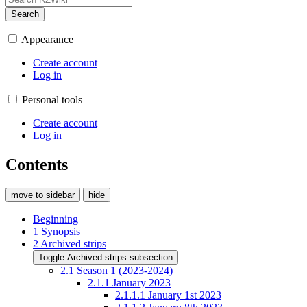
Search
Appearance
Create account
Log in
Personal tools
Create account
Log in
Contents
move to sidebar
hide
Beginning
1
Synopsis
2
Archived strips
Toggle Archived strips subsection
2.1
Season 1 (2023-2024)
2.1.1
January 2023
2.1.1.1
January 1st 2023