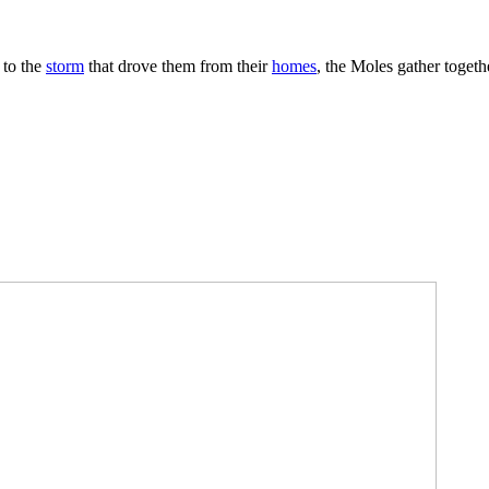
 to the
storm
that drove them from their
homes
, the Moles gather togeth