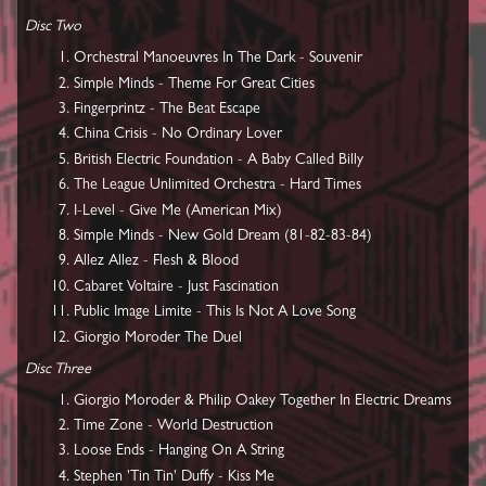
Disc Two
Orchestral Manoeuvres In The Dark - Souvenir
Simple Minds - Theme For Great Cities
Fingerprintz - The Beat Escape
China Crisis - No Ordinary Lover
British Electric Foundation - A Baby Called Billy
The League Unlimited Orchestra - Hard Times
I-Level - Give Me (American Mix)
Simple Minds - New Gold Dream (81-82-83-84)
Allez Allez - Flesh & Blood
Cabaret Voltaire - Just Fascination
Public Image Limite - This Is Not A Love Song
Giorgio Moroder The Duel
Disc Three
Giorgio Moroder & Philip Oakey Together In Electric Dreams
Time Zone - World Destruction
Loose Ends - Hanging On A String
Stephen 'Tin Tin' Duffy - Kiss Me