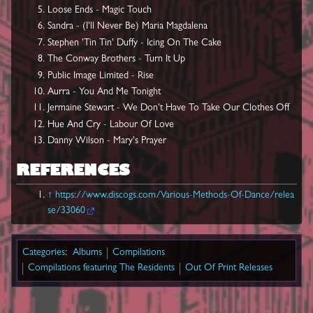
Loose Ends - Magic Touch
Sandra - (I'll Never Be) Maria Magdalena
Stephen 'Tin Tin' Duffy - Icing On The Cake
The Conway Brothers - Turn It Up
Public Image Limited - Rise
Aurra - You And Me Tonight
Jermaine Stewart - We Don't Have To Take Our Clothes Off
Hue And Cry - Labour Of Love
Danny Wilson - Mary's Prayer
REFERENCES
↑
https://www.discogs.com/Various-Methods-Of-Dance/relea
se/33060
Categories
:
Albums
Compilations
Compilations featuring The Residents
Out Of Print Releases