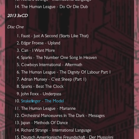
The Human League - Do Or Die Dub
2013 3xCD
Disc One
Faust - Just A Second (Starts Like That)
Edgar Froese - Upland
Can - I Want More
Sparks - The Number One Song In Heaven
Cowboys International - Aftermath
The Human League - The Dignity Of Labour Part 1
Adrian Munsey - C'est Sheep (Part 1)
Sparks - Beat The Clock
John Foxx - Underpass
Snakefinger
-
The Model
The Human League - Marianne
Orchestral Manoeuvres In The Dark - Messages
Japan - Methods Of Dance
Richard Strange - International Language
Deutsch Amerikanische Freundschaft - Der Mussolini