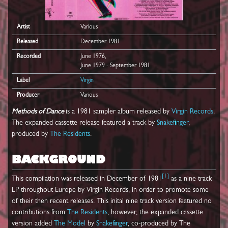
Artist
Various
Released
December 1981
Recorded
June 1976,
June 1979 - September 1981
Label
Virgin
Producer
Various
Methods of Dance
is a 1981 sampler album released by
Virgin Records
.
The expanded cassette release featured a track by
Snakefinger
,
produced by
The Residents
.
BACKGROUND
[
1
]
This compilation was released in December of 1981
as a nine track
LP throughout Europe by Virgin Records, in order to promote some
of their then recent releases. This inital nine track version featured no
contributions from
The Residents
, however, the expanded cassette
version added
The Model
by
Snakefinger
, co-produced by The