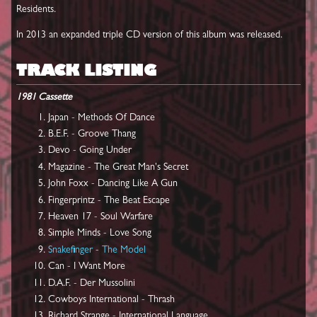
Residents.
In 2013 an expanded triple CD version of this album was released.
TRACK LISTING
1981 Cassette
Japan - Methods Of Dance
B.E.F. - Groove Thang
Devo - Going Under
Magazine - The Great Man's Secret
John Foxx - Dancing Like A Gun
Fingerprintz - The Beat Escape
Heaven 17 - Soul Warfare
Simple Minds - Love Song
Snakefinger
-
The Model
Can - I Want More
D.A.F. - Der Mussolini
Cowboys International - Thrash
Richard Strange - International Language