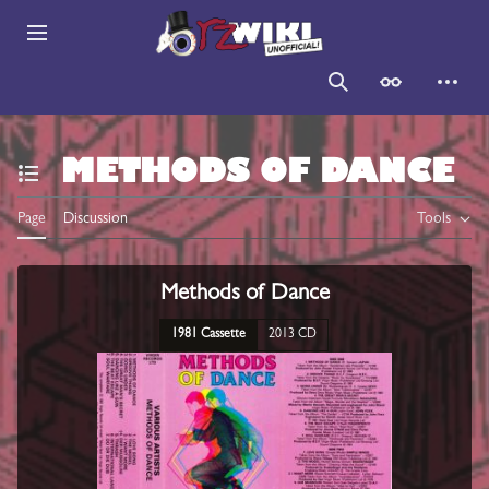
Jump
to
Main menu
content
Search
Appearance
Persona
METHODS OF DANCE
Toggle the table of contents
Page
Discussion
Tools
Methods of Dance
1981 Cassette
2013 CD