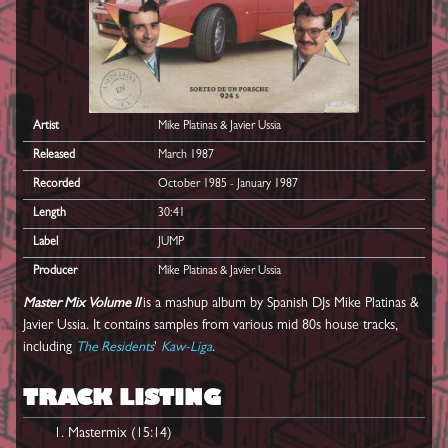
Artist
Mike Platinas & Javier Ussia
Released
March 1987
Recorded
October 1985 - January 1987
Length
30:41
Label
JUMP
Producer
Mike Platinas & Javier Ussia
Master Mix Volume II
is a mashup album by Spanish DJs Mike Platinas &
Javier Ussia. It contains samples from various mid 80s house tracks,
including
The Residents
'
Kaw-Liga
.
TRACK LISTING
Mastermix (15:14)