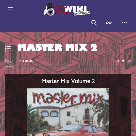
Jump
to
Main menu
content
Search
Appearance
Persona
MASTER MIX 2
Toggle the table of contents
Page
Discussion
Tools
Master Mix Volume 2