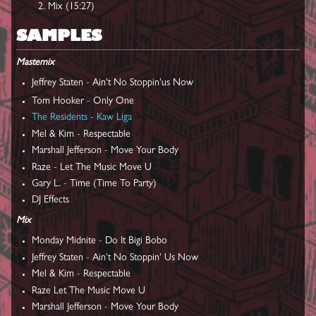
Mix (15:27)
SAMPLES
Mastemix
Jeffrey Staten - Ain't No Stoppin'us Now
Tom Hooker - Only One
The Residents
-
Kaw Liga
Mel & Kim - Respectable
Marshall Jefferson - Move Your Body
Raze - Let The Music Move U
Gary L. - Time (Time To Party)
DJ Effects
Mix
Monday Midnite - Do It Bigi Bobo
Jeffrey Staten - Ain't No Stoppin' Us Now
Mel & Kim - Respectable
Raze Let The Music Move U
Marshall Jefferson - Move Your Body