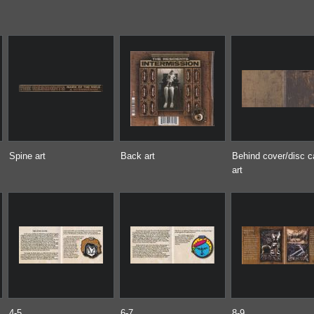
Spine art
Back art
Behind cover/disc 
art
4-5
6-7
8-9