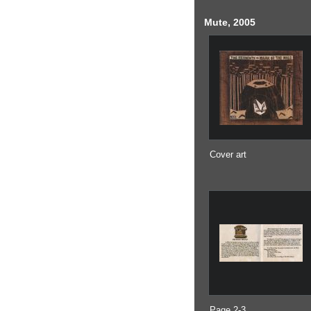
Mute, 2005
Cover art
Page 2-3