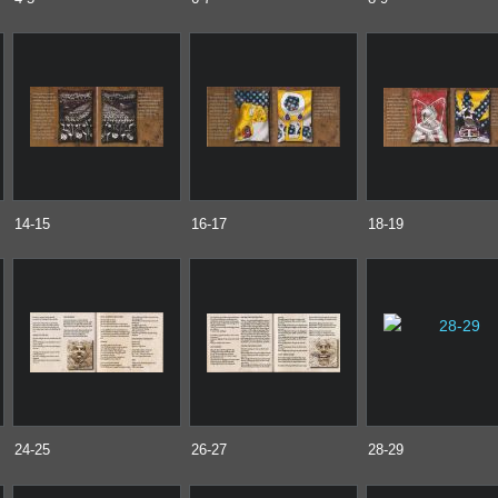
14-15
16-17
18-19
24-25
26-27
28-29