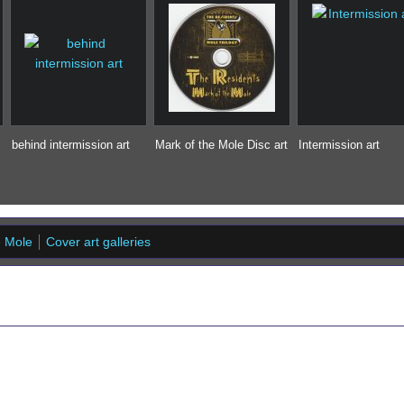
behind intermission art
Mark of the Mole Disc art
Intermission art
e Mole
Cover art galleries