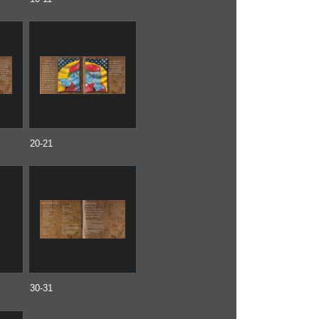
20-21
30-31