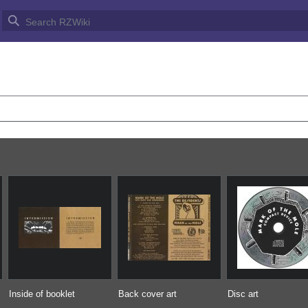
HE MOLE/COVER ART GALLER
Inside of booklet
Back cover art
Disc art