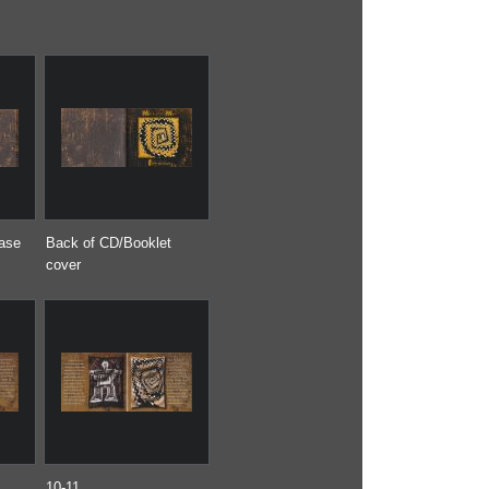
case
Back of CD/Booklet
cover
10-11