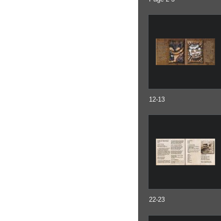
12-13
22-23