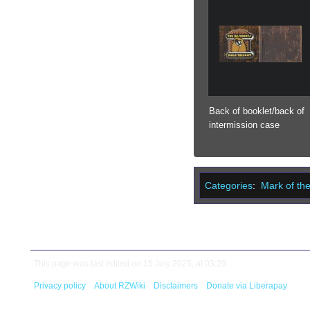
Back of booklet/back of
intermission case
Categories
:
Mark of th
This page was last edited on 15 July 2025, at 03:29.
Privacy policy
About RZWiki
Disclaimers
Donate via Liberapay