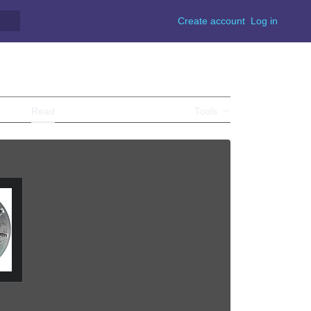
Create account
Log in
Y
Read
View source
View history
Tools