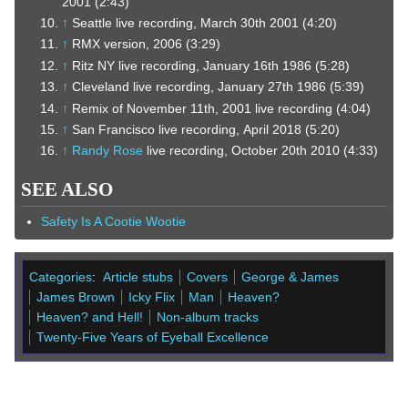
2001 (2:43)
↑
Seattle live recording, March 30th 2001 (4:20)
↑
RMX version, 2006 (3:29)
↑
Ritz NY live recording, January 16th 1986 (5:28)
↑
Cleveland live recording, January 27th 1986 (5:39)
↑
Remix of November 11th, 2001 live recording (4:04)
↑
San Francisco live recording, April 2018 (5:20)
↑
Randy Rose
live recording, October 20th 2010 (4:33)
SEE ALSO
Safety Is A Cootie Wootie
Categories
:
Article stubs
Covers
George & James
James Brown
Icky Flix
Man
Heaven?
Heaven? and Hell!
Non-album tracks
Twenty-Five Years of Eyeball Excellence