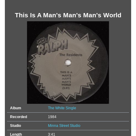
This Is A Man's Man's Man's World
Album
The White Single
Recorded
1984
Studio
Minna Street Studio
Length
3:41