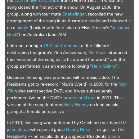
the
13th Anniversary Show
from 1985 to 1987, in which this
song closed the first act of the show. On August 1986, the
group, along with tour mate
Snakefinger
, recorded the new
arrangement of the song in an Australian studio and released it
as a
single
(backed with their take on Elvis Presley's "
Jailhouse
Rock
") on Australian label AIM.
Later on, during a
1997 performance
at the Fillmore
celebrating the group's 25th Anniversary,
Mr. Skull
introduced
their version of the song as "a hit around the world," and the
group performed it as an encore following "
Hello Skinny
".
Because the song was promoted with a music video, The
Residents got to re-record "Man's World" in 2000 for the
Icky
Flix
video retrospective DVD, and it was subsequently
performed live on the DVD's
promotional tour
in 2001. This
version of the song features
Molly Harvey
on lead vocals,
giving it a female perspective.
In 2010, this song was performed by Czech art rock band
Už
jsme doma
with special guest
Randy Rose
— singer for The
Residents — on vocals, during a special Residents
tribute