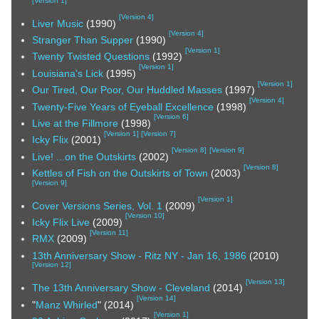
[
Version 1
]
[
Version 4
]
Liver Music
(1990)
[
Version 4
]
Stranger Than Supper
(1990)
[
Version 1
]
Twenty Twisted Questions
(1992)
[
Version 1
]
Louisiana's Lick
(1995)
[
Version 1
]
Our Tired, Our Poor, Our Huddled Masses
(1997)
[
Version 4
]
Twenty-Five Years of Eyeball Excellence
(1998)
[
Version 6
]
Live at the Fillmore
(1998)
[
Version 1
]
[
Version 7
]
Icky Flix
(2001)
[
Version 8
]
[
Version 9
]
Live! ...on the Outskirts
(2002)
[
Version 8
]
Kettles of Fish on the Outskirts of Town
(2003)
[
Version 9
]
[
Version 1
]
Cover Versions Series, Vol. 1
(2009)
[
Version 10
]
Icky Flix Live
(2009)
[
Version 11
]
RMX
(2009)
13th Anniversary Show - Ritz NY - Jan 16, 1986
(2010)
[
Version 12
]
[
Version 13
]
The 13th Anniversary Show - Cleveland
(2014)
[
Version 14
]
"
Manz Whirled
" (2014)
[
Version 1
]