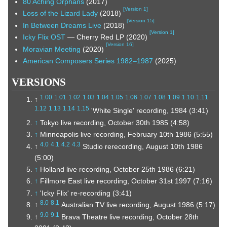
80 Aching Orphans
(2017)
[
Version 1
]
Loss of the Lizard Lady
(2018)
[
Version 15
]
In Between Dreams Live
(2018)
[
Version 1
]
Icky Flix OST
— Cherry Red LP (2020)
[
Version 16
]
Moravian Meeting
(2020)
American Composers Series 1982–1987
(2025)
VERSIONS
1.00
1.01
1.02
1.03
1.04
1.05
1.06
1.07
1.08
1.09
1.10
1.11
↑
1.12
1.13
1.14
1.15
'White Single' recording, 1984 (3:41)
↑
Tokyo live recording, October 30th 1985 (4:58)
↑
Minneapolis live recording, February 10th 1986 (5:55)
4.0
4.1
4.2
4.3
↑
Studio rerecording, August 10th 1986
(5:00)
↑
Holland live recording, October 25th 1986 (6:21)
↑
Fillmore East live recording, October 31st 1997 (7:16)
↑
'Icky Flix' re-recording (3:41)
8.0
8.1
↑
Australian TV live recording, August 1986 (5:17)
9.0
9.1
↑
Brava Theatre live recording, October 28th