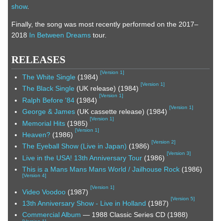
show
.
Finally, the song was most recently performed on the 2017–
2018
In Between Dreams
tour.
RELEASES
[
Version 1
]
The White Single
(1984)
[
Version 1
]
The Black Single
(UK release) (1984)
[
Version 1
]
Ralph Before '84
(1984)
[
Version 1
]
George & James
(UK cassette release) (1984)
[
Version 1
]
Memorial Hits
(1985)
[
Version 1
]
Heaven?
(1986)
[
Version 2
]
The Eyeball Show (Live in Japan)
(1986)
[
Version 3
]
Live in the USA! 13th Anniversary Tour
(1986)
This is a Mans Mans Mans World / Jailhouse Rock
(1986)
[
Version 4
]
[
Version 1
]
Video Voodoo
(1987)
[
Version 5
]
13th Anniversary Show - Live in Holland
(1987)
Commercial Album
— 1988 Classic Series CD (1988)