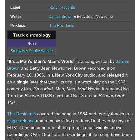
Label
Ralph Records
Writer
James Brown
& Betty Jean Newsome
Producer
The Residents
Track chronology
Next
Safety Is A Cootie Wootie
"
It's a Man's Man's Man's World
" is a song written by
James
Brown
and Betty Jean Newsome. Brown recorded it on
February 16, 1966, in a New York City studio, and released it
as a single later that year; its title is a word play on the 1963
comedy film,
It's a Mad, Mad, Mad, Mad World
. It reached No.
1 on the
Billboard
R&B chart and No. 8 on the
Billboard Hot
100
.
The Residents
covered the song in 1984 and, partly thanks to a
single release
and a music video produced in the early days of
MTV, it has become one of the group's most widely-known
recordings. Over 15 different recordings of the song have been