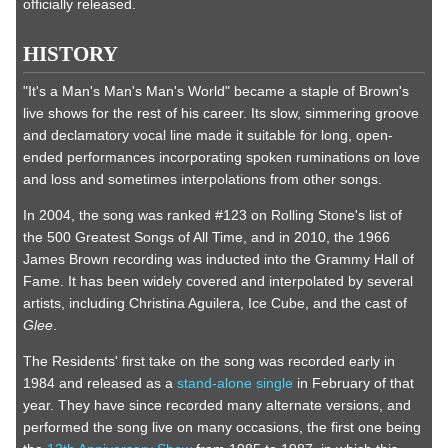
officially released.
HISTORY
"It's a Man's Man's Man's World" became a staple of Brown's
live shows for the rest of his career. Its slow, simmering groove
and declamatory vocal line made it suitable for long, open-
ended performances incorporating spoken ruminations on love
and loss and sometimes interpolations from other songs.
In 2004, the song was ranked #123 on Rolling Stone's list of
the 500 Greatest Songs of All Time, and in 2010, the 1966
James Brown recording was inducted into the Grammy Hall of
Fame. It has been widely covered and interpolated by several
artists, including Christina Aguilera, Ice Cube, and the cast of
Glee
.
The Residents' first take on the song was recorded early in
1984 and released as a
stand-alone single
in February of that
year. They have since recorded many alternate versions, and
performed the song live on many occasions, the first one being