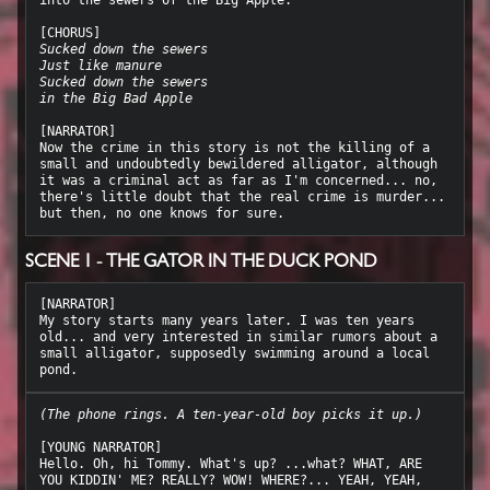
Sucked down the sewers
Just like manure
Sucked down the sewers
in the Big Bad Apple
[NARRATOR]

Now the crime in this story is not the killing of a 
small and undoubtedly bewildered alligator, although 
it was a criminal act as far as I'm concerned... no, 
there's little doubt that the real crime is murder... 
SCENE 1 - THE GATOR IN THE DUCK POND
[NARRATOR]

My story starts many years later. I was ten years 
old... and very interested in similar rumors about a 
small alligator, supposedly swimming around a local 
(The phone rings. A ten-year-old boy picks it up.)
[YOUNG NARRATOR]

Hello. Oh, hi Tommy. What's up? ...what? WHAT, ARE 
YOU KIDDIN' ME? REALLY? WOW! WHERE?... YEAH, YEAH, 