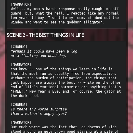
[NARRATOR]

Well... my mom's harsh response really caught me off 
guard, but, what the hell, I reacted like any normal 
ten-year-old boy. I went to my room, climbed out the 
SCENE 2 - THE BEST THINGS IN LIFE
Perhaps it could have been a log
or a floating and dead dog.
[NARRATOR]

You know... one of the things we learn in life is 
that the most fun is usually free from expectation. 
Without the burden of anticipation, the things that 
just happen are always the best -- while on the other 
end of life's emotional barometer are anything that's 
"FREE!," New Year's Eve, and, of course, the gator at 
the duck pond.

Is there any worse surprise
than a mother's angry eyes?
[NARRATOR]

But much worse was the fact that, as dozens of kids 
stood around an ugly brown pond staring at a pile of 