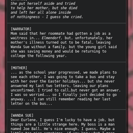
She put herself aside and tried
to help her mother, but she died
and left her all alone inside
of nothingness - I guess she cried.
[NARRATOR]

Mom said that her roommate had gotten a job as a 
waitress in... 
Elmendorf,
 but, unfortunately, her 
mother's illness turned out to be fatal, leaving 
Wanda Sue without a family, but the young girl said 
she was saving money and would be returning to 
[MOTHER]

... as the school year progressed, we made plans to 
see each other. I was going to take a bus and stay 
with her over the Easter holidays... but she never 
answered my last two letters, leaving our plans 
unconfirmed. I tried to call,but never got an answer. 
I was so worried... so I finally just decided to go 
anyway. ...I can still remember reading her last 
[WANDA SUE]

Dear Eurlene, I guess I'm lucky to have a job, but 
things are a little strange here. My boss is a man 
named Joe Ball. He's nice enough, I guess. Maybe a 