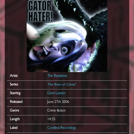
Artist
The Residents
Series
The River of Crime!
Starring
Gerri Lawlor
Released
June 27th 2006
Genre
Crime fiction
Length
14:55
Label
Cordless Recordings