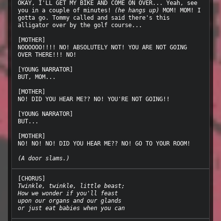
OKAY, I'LL GET MY BIKE AND COME ON OVER... Yeah, see 
you in a couple of minutes! 
(he hangs up)
 MOM! MOM! I 
gotta go. Tommy called and said there's this 
alligator over by the golf course...

[MOTHER]

NOOOOOO!!!! NO! ABSOLUTELY NOT! YOU ARE NOT GOING 
OVER THERE!!! NO!

[YOUNG NARRATOR]

BUT, MOM...

[MOTHER]

NO! DID YOU HEAR ME?? NO! YOU'RE NOT GOING!!

[YOUNG NARRATOR]

BUT...

[MOTHER]

NO! NO! NO! DID YOU HEAR ME?? NO! GO TO YOUR ROOM!

(A door slams.)
Twinkle, twinkle, little beast;
How we wonder if you'll feast
upon our organs and our glands
or just eat babies when you can