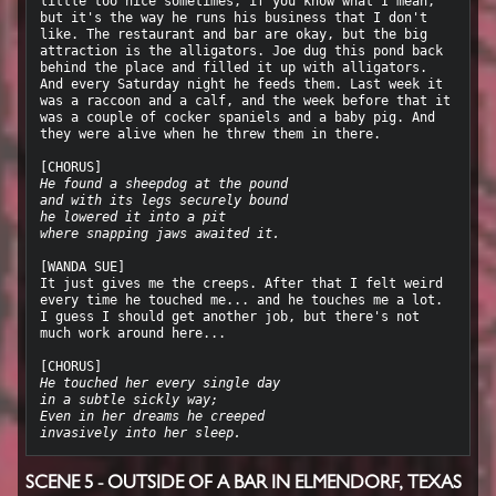
little too nice sometimes, if you know what I mean, 
but it's the way he runs his business that I don't 
like. The restaurant and bar are okay, but the big 
attraction is the alligators. Joe dug this pond back 
behind the place and filled it up with alligators. 
And every Saturday night he feeds them. Last week it 
was a raccoon and a calf, and the week before that it 
was a couple of cocker spaniels and a baby pig. And 
they were alive when he threw them in there.

He found a sheepdog at the pound
and with its legs securely bound
he lowered it into a pit
where snapping jaws awaited it.
[WANDA SUE]

It just gives me the creeps. After that I felt weird 
every time he touched me... and he touches me a lot. 
I guess I should get another job, but there's not 
much work around here...

He touched her every single day
in a subtle sickly way;
Even in her dreams he creeped
invasively into her sleep.
SCENE 5 - OUTSIDE OF A BAR IN ELMENDORF, TEXAS