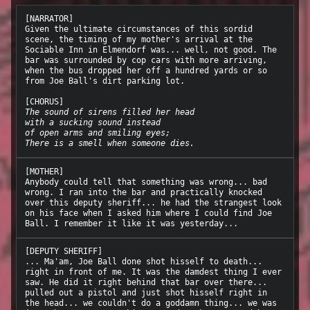
[NARRATOR]

Given the ultimate circumstances of this sordid 
scene, the timing of my mother's arrival at the 
Sociable Inn in Elmendorf was... well, not good. The 
bar was surrounded by cop cars with more arriving, 
when the bus dropped her off a hundred yards or so 
from Joe Ball's dirt parking lot.

The sound of sirens filled her head
with a sucking sound instead
of open arms and smiling eyes;
There is a smell when someone dies.
[MOTHER]

Anybody could tell that something was wrong... bad 
wrong. I ran into the bar and practically knocked 
over this deputy sheriff... he had the strangest look 
on his face when I asked him where I could find Joe 
[DEPUTY SHERIFF]

... Ma'am, Joe Ball done shot hisself to death... 
right in front of me. It was the damdest thing I ever 
saw. He did it right behind that bar over there... 
pulled out a pistol and just shot hisself right in 
the head... we couldn't do a goddamn thing... we was 