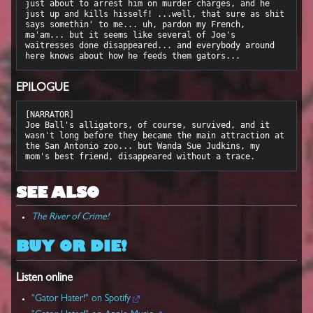
just about to arrest him on murder charges, and he 
just up and kills hisself! ...well, that sure as shit 
says somethin' to me... uh, pardon my French, 
ma'am... but it seems like several of Joe's 
waitresses done disappeared... and everybody around 
EPILOGUE
[NARRATOR]

Joe Ball's alligators, of course, survived, and it 
wasn't long before they became the main attraction at 
the San Antonio zoo... but Wanda Sue Judkins, my 
SEE ALSO
The River of Crime!
BUY OR DIE!
Listen online
"Gator Hater!" on Spotify