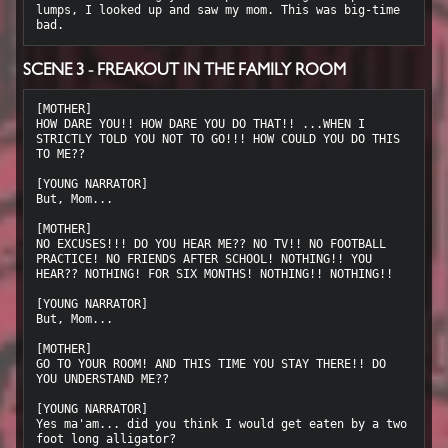
lumps, I looked up and saw my mom. This was big-time 
SCENE 3 - FREAKOUT IN THE FAMILY ROOM
[MOTHER]

HOW DARE YOU!! HOW DARE YOU DO THAT!! ...WHEN I 
STRICTLY TOLD YOU NOT TO GO!!! HOW COULD YOU DO THIS 
TO ME??

[YOUNG NARRATOR]

But, Mom...

[MOTHER]

NO EXCUSES!!! DO YOU HEAR ME?? NO TV!! NO FOOTBALL 
PRACTICE! NO FRIENDS AFTER SCHOOL! NOTHING!! YOU 
HEAR?? NOTHING! FOR SIX MONTHS! NOTHING!! NOTHING!!

[YOUNG NARRATOR]

But, Mom...

[MOTHER]

GO TO YOUR ROOM! AND THIS TIME YOU STAY THERE!! DO 
YOU UNDERSTAND ME??

[YOUNG NARRATOR]

Yes ma'am... did you think I would get eaten by a two 
foot long alligator?
