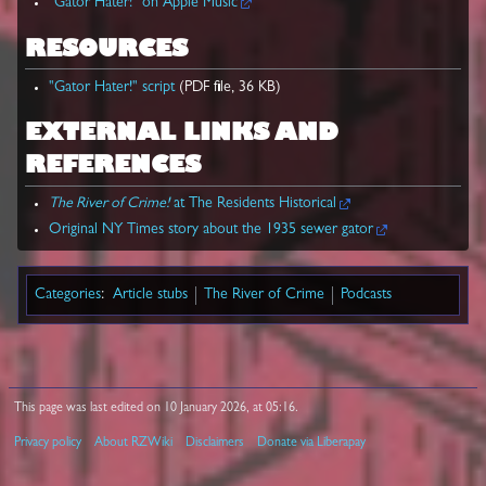
"Gator Hater!" on Apple Music
RESOURCES
"Gator Hater!" script
(PDF file, 36 KB)
EXTERNAL LINKS AND
REFERENCES
The River of Crime!
at The Residents Historical
Original NY Times story about the 1935 sewer gator
Categories
:
Article stubs
The River of Crime
Podcasts
This page was last edited on 10 January 2026, at 05:16.
Privacy policy
About RZWiki
Disclaimers
Donate via Liberapay