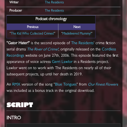
Writer
The Residents
Producer
The Residents
Podcast chronology
Previous
Next
"
The Kid Who Collected Crimes!
"
"
Misdelivered Mummy!
"
"Gator Hater!"
is the second episode of
The Residents
' crime fiction
serial drama
The River of Crime!
, originally released on the
Cordless
Recordings
website on June 27th, 2006. This episode featured the first
appearance of voice actress
Gerri Lawlor
in a Residents project.
Lawlor went on to work with The Residents on nearly all of their
subsequent projects, up until her death in 2019.
An
RMX
version of the song "
Blue Tongues
" from
Our Finest Flowers
was included as a bonus track in the original download.
SCRIPT
INTRO