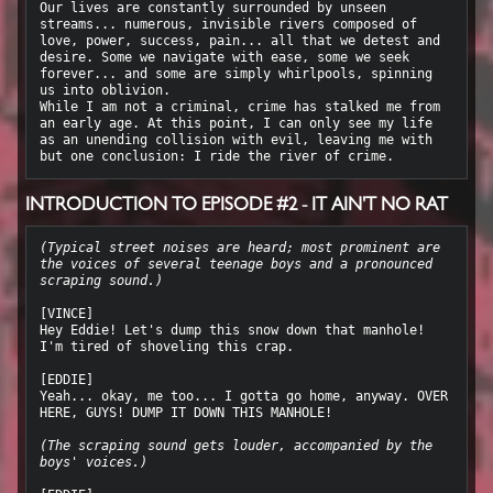
Our lives are constantly surrounded by unseen 
streams... numerous, invisible rivers composed of 
love, power, success, pain... all that we detest and 
desire. Some we navigate with ease, some we seek 
forever... and some are simply whirlpools, spinning 
us into oblivion.

While I am not a criminal, crime has stalked me from 
an early age. At this point, I can only see my life 
as an unending collision with evil, leaving me with 
INTRODUCTION TO EPISODE #2 - IT AIN'T NO RAT
(Typical street noises are heard; most prominent are 
the voices of several teenage boys and a pronounced 
scraping sound.)
[VINCE]

Hey Eddie! Let's dump this snow down that manhole! 
I'm tired of shoveling this crap.

[EDDIE]

Yeah... okay, me too... I gotta go home, anyway. OVER 
HERE, GUYS! DUMP IT DOWN THIS MANHOLE!

(The scraping sound gets louder, accompanied by the 
boys' voices.)