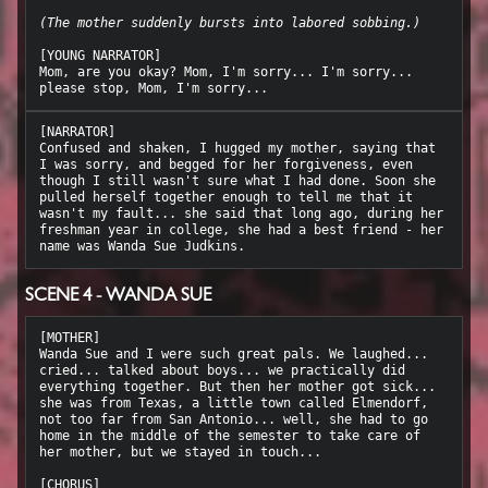
(The mother suddenly bursts into labored sobbing.)
[YOUNG NARRATOR]

Mom, are you okay? Mom, I'm sorry... I'm sorry... 
[NARRATOR]

Confused and shaken, I hugged my mother, saying that 
I was sorry, and begged for her forgiveness, even 
though I still wasn't sure what I had done. Soon she 
pulled herself together enough to tell me that it 
wasn't my fault... she said that long ago, during her 
freshman year in college, she had a best friend - her 
SCENE 4 - WANDA SUE
[MOTHER]

Wanda Sue and I were such great pals. We laughed... 
cried... talked about boys... we practically did 
everything together. But then her mother got sick... 
she was from Texas, a little town called Elmendorf, 
not too far from San Antonio... well, she had to go 
home in the middle of the semester to take care of 
her mother, but we stayed in touch...
