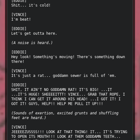
[EDDIE]

Shit... it's cold!

[VINCE]

I'm beat!

[EDDIE]

Let's get outta here.

(A noise is heard.)
[EDDIE]

Hey look! Something's moving! There's something down 
there!

[VINCE]

It's just a rat... goddamn sewer is full of 'em.

[EDDIE]

SHIT, IT AIN'T NO GODDAMN RAT! IT'S BIG! ...IT 
...IT'S HUGE! SHEEEEITTT! VINCE... GRAB THAT ROPE, I 
THINK I CAN GET IT AROUND HIS HEAD! ...I GOT IT! I 
GOT IT! GUYS, HELP!! HELP ME PULL IT UP!!!

(Sounds of exertion, excited grunts and shuffling 
feet are heard.)
[VINCE]

JEEEEEZUSSSS!!! LOOK AT THAT THING! IT... IT'S TRYING 
TO OPEN ITS MOUTH!!! LOOK AT THEM GODDAMN TEETH... 