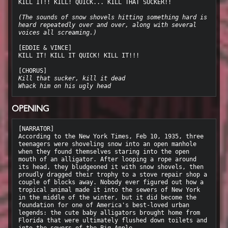
KILL IT!! KILL! QUICK... KILL THAT SUCKER!!

(The sounds of snow shovels hitting something hard is 
heard repeatedly over and over, along with several 
voices all screaming.)
[EDDIE & VINCE]

KILL IT! KILL IT QUICK! KILL IT!!!

Kill that sucker, kill it dead
Whack him on his ugly head
OPENING
[NARRATOR]

According to the New York Times, Feb 10, 1935, three 
teenagers were shoveling snow into an open manhole 
when they found themselves staring into the open 
mouth of an alligator. After looping a rope around 
its head, they bludgeoned it with snow shovels, then 
proudly dragged their trophy to a stove repair shop a 
couple of blocks away. Nobody ever figured out how a 
tropical animal made it into the sewers of New York 
in the middle of the winter, but it did become the 
foundation for one of America's best-loved urban 
legends: the cute baby alligators brought home from 
Florida that were ultimately flushed down toilets and 
into the sewers of the Big Apple.
