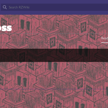
OSS
Read