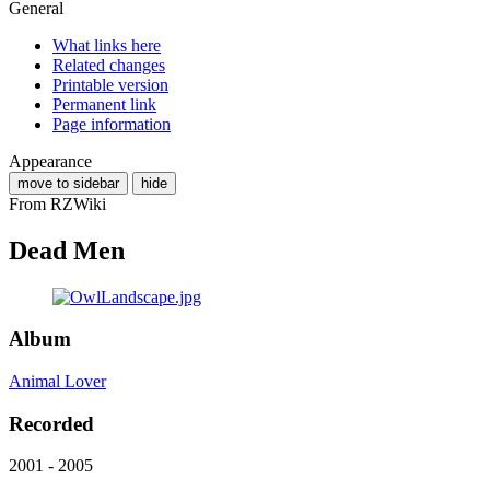
General
What links here
Related changes
Printable version
Permanent link
Page information
Appearance
move to sidebar
hide
From RZWiki
Dead Men
Album
Animal Lover
Recorded
2001 - 2005