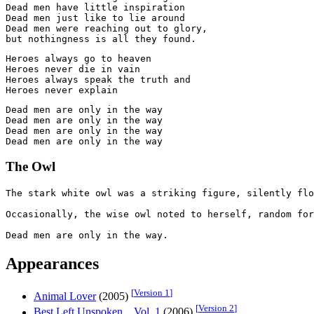
Dead men have little inspiration

Dead men just like to lie around

Dead men were reaching out to glory,

Heroes always go to heaven

Heroes never die in vain

Heroes always speak the truth and

Dead men are only in the way

Dead men are only in the way

Dead men are only in the way

The Owl
The stark white owl was a striking figure, silently flo
Occasionally, the wise owl noted to herself, random for
Appearances
[
Version 1
]
Animal Lover
(2005)
[
Version 2
]
Best Left Unspoken... Vol. 1
(2006)