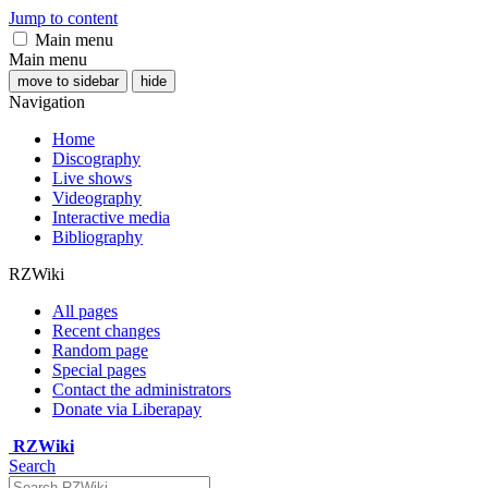
Jump to content
Main menu
Main menu
move to sidebar
hide
Navigation
Home
Discography
Live shows
Videography
Interactive media
Bibliography
RZWiki
All pages
Recent changes
Random page
Special pages
Contact the administrators
Donate via Liberapay
RZWiki
Search