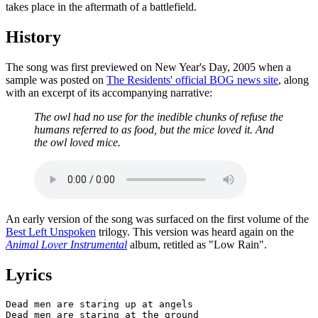
takes place in the aftermath of a battlefield.
History
The song was first previewed on New Year's Day, 2005 when a
sample was posted on
The Residents' official BOG news site
, along
with an excerpt of its accompanying narrative:
The owl had no use for the inedible chunks of refuse the
humans referred to as food, but the mice loved it. And
the owl loved mice.
An early version of the song was surfaced on the first volume of the
Best Left Unspoken
trilogy. This version was heard again on the
Animal Lover Instrumental
album, retitled as "Low Rain".
Lyrics
Dead men are staring up at angels

Dead men are staring at the ground
