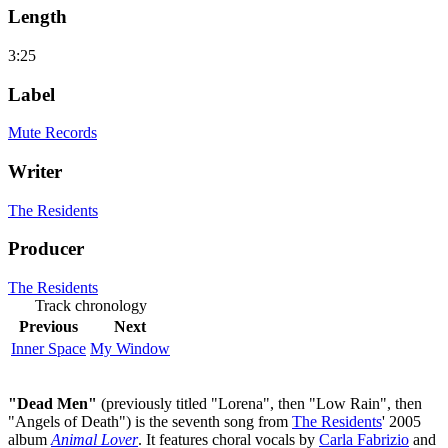
Length
3:25
Label
Mute Records
Writer
The Residents
Producer
The Residents
Track chronology
Previous
Next
Inner Space
My Window
"Dead Men"
(previously titled "Lorena", then "Low Rain", then
"Angels of Death") is the seventh song from
The Residents
' 2005
album
Animal Lover
. It features choral vocals by
Carla Fabrizio
and