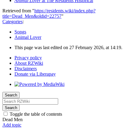
Animal Lover
at The Residents Historical
Retrieved from "
https://residents.wiki/index.php?
title=Dead_Men&oldid=22757
"
Categories
:
Songs
Animal Lover
This page was last edited on 27 February 2026, at 14:19.
Privacy policy
About RZWiki
Disclaimers
Donate via Liberapay
Search
Search
Toggle the table of contents
Dead Men
Add topic