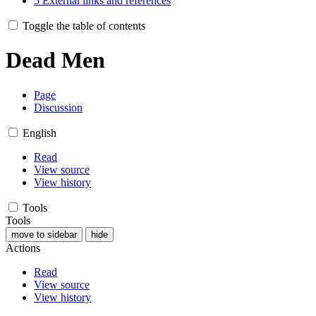
5
External links and references
Toggle the table of contents
Dead Men
Page
Discussion
English
Read
View source
View history
Tools
Tools
move to sidebar
hide
Actions
Read
View source
View history