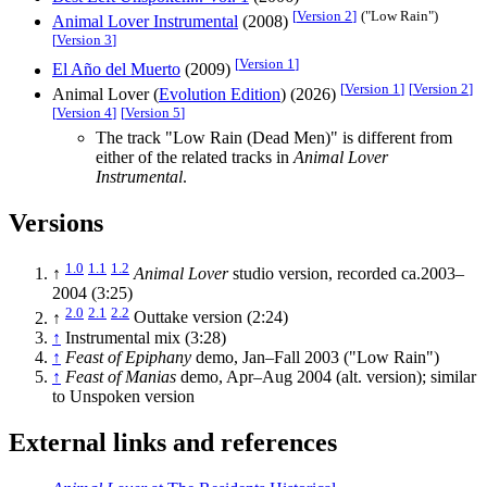
[
Version 2
]
("Low Rain")
Animal Lover Instrumental
(2008)
[
Version 3
]
[
Version 1
]
El Año del Muerto
(2009)
[
Version 1
]
[
Version 2
]
Animal Lover (
Evolution Edition
) (2026)
[
Version 4
]
[
Version 5
]
The track "Low Rain (Dead Men)" is different from
either of the related tracks in
Animal Lover
Instrumental
.
Versions
1.0
1.1
1.2
↑
Animal Lover
studio version, recorded ca.2003–
2004 (3:25)
2.0
2.1
2.2
↑
Outtake version (2:24)
↑
Instrumental mix (3:28)
↑
Feast of Epiphany
demo, Jan–Fall 2003 ("Low Rain")
↑
Feast of Manias
demo, Apr–Aug 2004 (alt. version); similar
to Unspoken version
External links and references