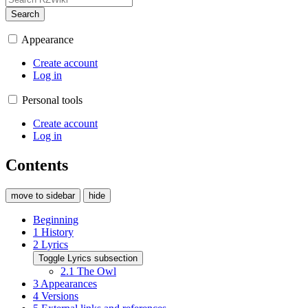
Search
Appearance
Create account
Log in
Personal tools
Create account
Log in
Contents
move to sidebar
hide
Beginning
1
History
2
Lyrics
Toggle Lyrics subsection
2.1
The Owl
3
Appearances
4
Versions