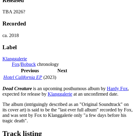
Released
TBA 2026?
Recorded
ca. 2018
Label
Klanggalerie
Fox
/
Bobuck
chronology
Previous
Next
Hotel California EP
(2023)
Dead Creature
is an upcoming posthumous album by
Hardy Fox
,
expected for release by
Klanggalerie
at an unconfirmed date.
The album (intriguingly described as an "Original Soundtrack" on
its cover art) is said to be the "last ever full album" recorded by Fox,
and was sent by Fox to Klanggalerie only "a few days before his
tragic death".
Track listing