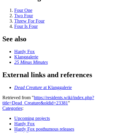
Four One
Two Four
Threw For Four
Four Is Four
See also
Hardy Fox
Klanggalerie
25 Minus Minutes
External links and references
Dead Creature
at Klanggalerie
Retrieved from "
https://residents.wiki/index.php?
title=Dead_Creature&oldid=23381
"
Categories
:
Upcoming projects
Hardy Fox
Hardy Fox posthumous releases