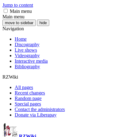
Jump to content
Main menu
Main menu
move to sidebar
hide
Navigation
Home
Discography
Live shows
Videography
Interactive media
Bibliography
RZWiki
All pages
Recent changes
Random page
Special pages
Contact the administrators
Donate via Liberapay
RZWiki