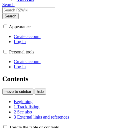
Search
Search
Appearance
Create account
Log in
Personal tools
Create account
Log in
Contents
move to sidebar
hide
Beginning
1
Track listing
2
See also
3
External links and references
Toggle the table of contents