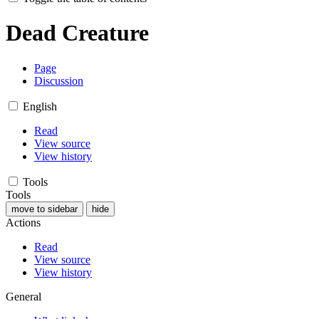
Dead Creature
Page
Discussion
English
Read
View source
View history
Tools
Tools
move to sidebar
hide
Actions
Read
View source
View history
General