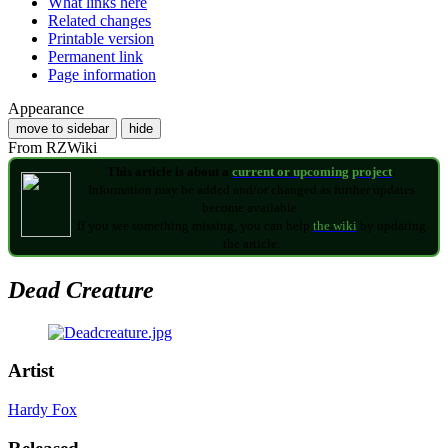
What links here
Related changes
Printable version
Permanent link
Page information
Appearance
move to sidebar
hide
From RZWiki
This article is about a
current or upcoming project
.
Information may be added and/or changed as further updates
become available.
If you see something missing, you can help
the wiki
by updating
the article.
Dead Creature
Artist
Hardy Fox