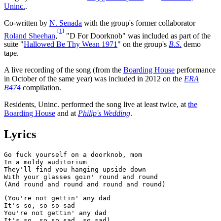
Uninc.
.
Co-written by
N. Senada
with the group's former collaborator
[
1
]
Roland Sheehan
,
"D For Doorknob" was included as part of the
suite "
Hallowed Be Thy Wean 1971
" on the group's
B.S.
demo
tape.
A live recording of the song (from the
Boarding House
performance
in October of the same year) was included in 2012 on the
ERA
B474
compilation.
Residents, Uninc. performed the song live at least twice, at
the
Boarding House
and at
Philip's Wedding
.
Lyrics
Go fuck yourself on a doorknob, mom

In a moldy auditorium

They'll find you hanging upside down

With your glasses goin' round and round

(You're not gettin' any dad

It's so, so so sad

You're not gettin' any dad
