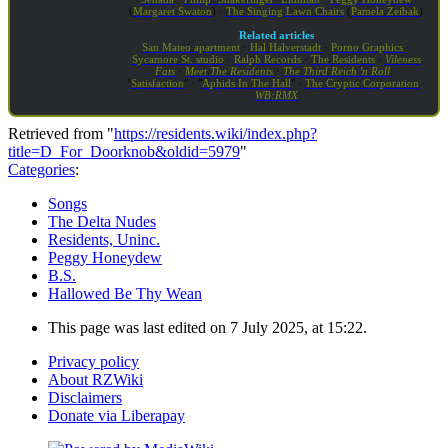
(
Margaret Swaton
) ·
The Singing Lawn Chairs
(
Pamela Zeibak
)
Related articles
San Mateo apartment
·
Hal Halverstadt
·
Porno Graphics
·
Sycamore St. studio
·
Ralph Records
·
The Residents
·
Vileness
Fats
·
Meet The Residents
·
The Third Reich 'n Roll
·
"
Satisfaction
" · "
Aphids In The Hall
" ·
The Cryptic Corporation
·
WB:RMX
Retrieved from "
https://residents.wiki/index.php?
title=D_For_Doorknob&oldid=5979
"
Categories
:
Songs
The Delta Nudes
Residents, Uninc.
Peggy Honeydew
B.S.
Hallowed Be Thy Wean
This page was last edited on 7 July 2025, at 15:22.
Privacy policy
About RZWiki
Disclaimers
Donate via Liberapay