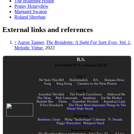
The Boarding House
Peggy Honeydew
Margaret Swaton
Roland Sheehan
External links and references
↑
Aaron Tanner
,
The Residents: A Sight For Sore Eyes, Vol. 1
,
Melodic Virtue
, 2022
B.S.
(recorded 1971, released 2019)
Side A
"
We Stole This Riff
" · "
Holelottadick
" · "
B.S.
" · "
Deepsea Diver
Song
" · "
King Kong
" · "
Cantaten to der Dyin Prunen
"
Side B
"
Somethin' Devilish
" · "
The Fourth Crucifixion
" · "
Hallowed Be
Thy Wean
" ("
Pink Lemonade
" · "
Sandman
" · "
Eat Me Mother
" ·
"
Bumble Bee
" · "
Eloise
" · "
Somethin' Devilish
" · "
Kamakazi Lady
"
· "
D For Doorknob
" · "
The Three Most Important Things In The
Whole Wide World
")
Personnel
Residents, Uninc.
·
Philip "Snakefinger" Lithman
·
N. Senada
·
Peggy Honeydew
(
Margaret Smyk
)
Related works
The Boarding House performance
("
Intro Tape '71
") · "
A Live