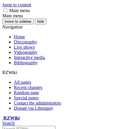
Jump to content
Main menu
Main menu
move to sidebar
hide
Navigation
Home
Discography
Live shows
Videography
Interactive media
Bibliography
RZWiki
All pages
Recent changes
Random page
Special pages
Contact the administrators
Donate via Liberapay
RZWiki
Search