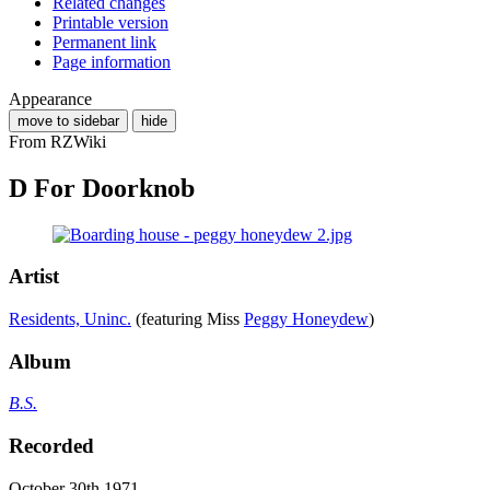
Related changes
Printable version
Permanent link
Page information
Appearance
move to sidebar
hide
From RZWiki
D For Doorknob
Artist
Residents, Uninc.
(featuring Miss
Peggy Honeydew
)
Album
B.S.
Recorded
October 30th 1971