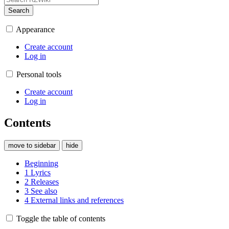
Search
Appearance
Create account
Log in
Personal tools
Create account
Log in
Contents
move to sidebar
hide
Beginning
1
Lyrics
2
Releases
3
See also
4
External links and references
Toggle the table of contents