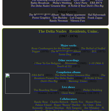
Radio Broadcast
" ·
Philip's Wedding
·
Chris' Party
·
ERA B474
·
The Delta Nudes' Greatest Hiss
·
A Nickle If Your Dick's This Big
Related articles
The W***** B*** Album
·
San Mateo apartment
·
Hal Halverstadt
·
Porno Graphics
·
Tim Buckley
·
Led Zeppelin
·
Frank Zappa
·
Randy Newman
·
Vileness Fats
The Delta Nudes
/
Residents, Uninc.
(1967 - 1974)
Major works
Rusty Coathangers for the Doctor
(1970) ·
The Ballad of Stuffed
Trigger
(1970) ·
The W***** B*** Album
(1971) ·
B.S.
(1971)
·
Santa Dog
(1972)
Other recordings
"
I Hear Ya Got Religion
" / "
Moonman
" (1969) ·
1-10 (With A
Touch of 11)
(1972)
Compilation albums
ERA B474
(2012) ·
The Delta Nudes' Greatest Hiss
(2013) ·
The
Residents Present The Delta Nudes
(2016) ·
A Nickle If Your
Dick's This Big
(2019) ·
Warning: Uninc.
(2022)
Live shows
The Boarding House
, October 18th 1971 ·
Philip's Wedding
,
October 31st 1971 ·
Chris' Party
, February 12th 1972
Collaborators
Randy Rose
·
Charles Bobuck
·
Hardy Fox
·
Homer Flynn
·
Palmer Eiland
·
Roger "Bunny" Hartley
·
Jay Clem
·
John
Kennedy
·
Roland Sheehan
·
Bob Tangney
·
Jim Whitaker
·
N.
Senada
·
Philip "Snakefinger" Lithman
·
Peggy Honeydew