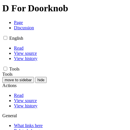
D For Doorknob
Page
Discussion
English
Read
View source
View history
Tools
Tools
move to sidebar
hide
Actions
Read
View source
View history
General
What links here