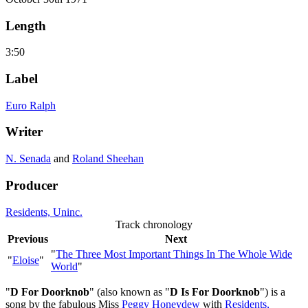
Length
3:50
Label
Euro Ralph
Writer
N. Senada
and
Roland Sheehan
Producer
Residents, Uninc.
Track chronology
Previous
Next
"
The Three Most Important Things In The Whole Wide
"
Eloise
"
World
"
"
D For Doorknob
" (also known as "
D Is For Doorknob
") is a
song by the fabulous Miss
Peggy Honeydew
with
Residents,