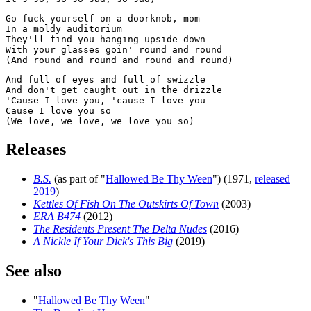
Go fuck yourself on a doorknob, mom

In a moldy auditorium

They'll find you hanging upside down

With your glasses goin' round and round

And full of eyes and full of swizzle

And don't get caught out in the drizzle

'Cause I love you, 'cause I love you

Cause I love you so

Releases
B.S.
(as part of "
Hallowed Be Thy Ween
") (1971,
released
2019
)
Kettles Of Fish On The Outskirts Of Town
(2003)
ERA B474
(2012)
The Residents Present The Delta Nudes
(2016)
A Nickle If Your Dick's This Big
(2019)
See also
"
Hallowed Be Thy Ween
"