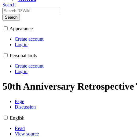
Search
Search
Appearance
Create account
Log in
Personal tools
Create account
Log in
50th Anniversary Retrospective
Page
Discussion
English
Read
View source