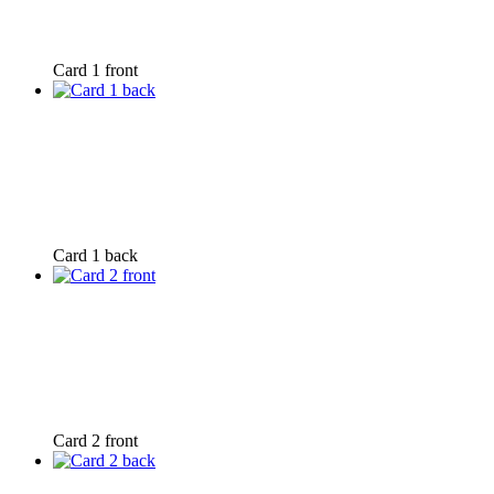
Card 1 front
Card 1 back
Card 2 front