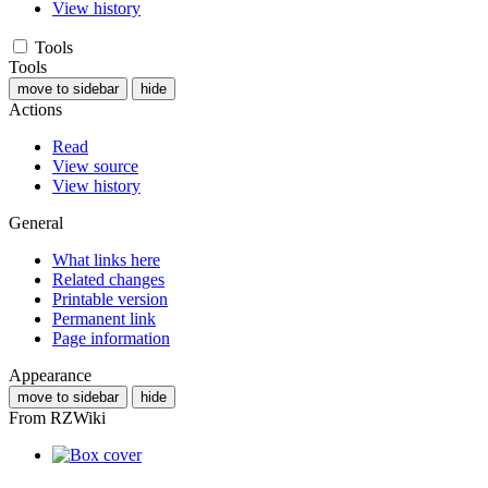
View history
Tools
Tools
move to sidebar
hide
Actions
Read
View source
View history
General
What links here
Related changes
Printable version
Permanent link
Page information
Appearance
move to sidebar
hide
From RZWiki