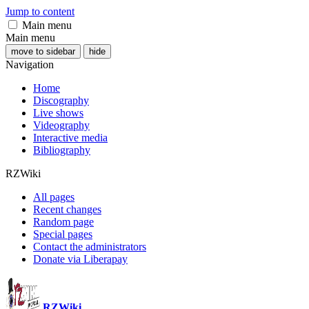
Jump to content
Main menu
Main menu
move to sidebar
hide
Navigation
Home
Discography
Live shows
Videography
Interactive media
Bibliography
RZWiki
All pages
Recent changes
Random page
Special pages
Contact the administrators
Donate via Liberapay
RZWiki