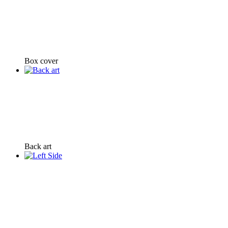
Box cover
Back art