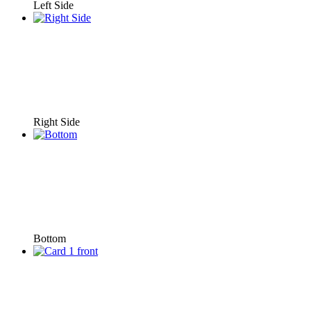
Left Side
Right Side
Bottom