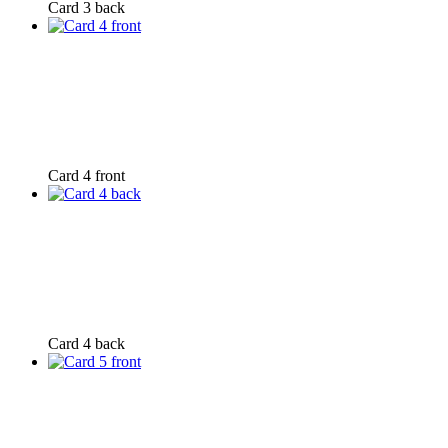
Card 3 back
Card 4 front
Card 4 back