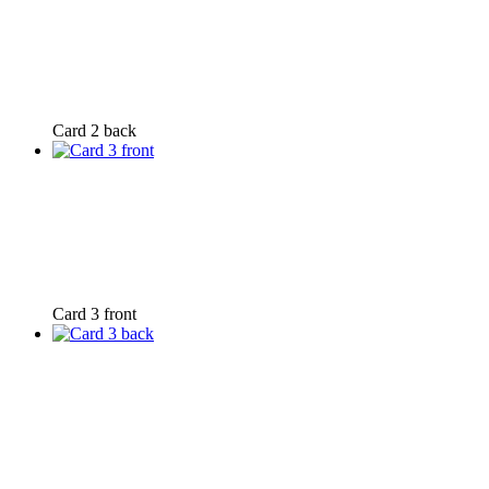
Card 2 back
Card 3 front