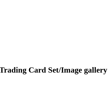
 Trading Card Set/Image gallery