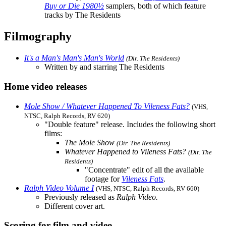
Buy or Die 1980½
samplers, both of which feature
tracks by The Residents
Filmography
It's a Man's Man's Man's World
(Dir. The Residents)
Written by and starring The Residents
Home video releases
Mole Show / Whatever Happened To Vileness Fats?
(VHS,
NTSC, Ralph Records, RV 620)
"Double feature" release. Includes the following short
films:
The Mole Show
(Dir. The Residents)
Whatever Happened to Vileness Fats?
(Dir. The
Residents)
"Concentrate" edit of all the available
footage for
Vileness Fats
.
Ralph Video Volume I
(VHS, NTSC, Ralph Records, RV 660)
Previously released as
Ralph Video.
Different cover art.
Scoring for film and video