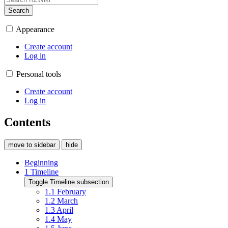
Search
Appearance
Create account
Log in
Personal tools
Create account
Log in
Contents
move to sidebar
hide
Beginning
1
Timeline
Toggle Timeline subsection
1.1
February
1.2
March
1.3
April
1.4
May