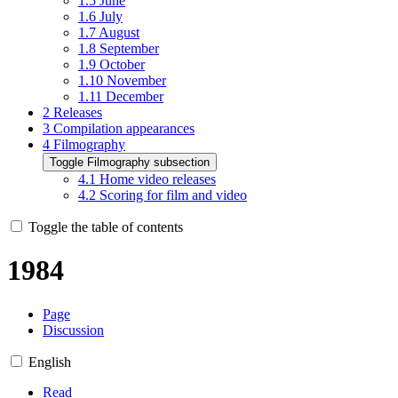
1.5
June
1.6
July
1.7
August
1.8
September
1.9
October
1.10
November
1.11
December
2
Releases
3
Compilation appearances
4
Filmography
Toggle Filmography subsection
4.1
Home video releases
4.2
Scoring for film and video
Toggle the table of contents
1984
Page
Discussion
English
Read