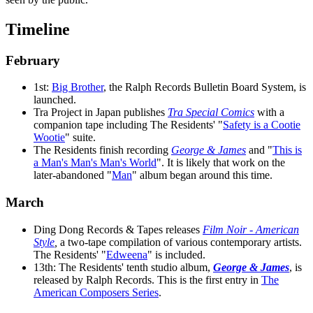
Timeline
February
1st:
Big Brother
, the Ralph Records Bulletin Board System, is
launched.
Tra Project in Japan publishes
Tra Special Comics
with a
companion tape including The Residents' "
Safety is a Cootie
Wootie
" suite.
The Residents finish recording
George & James
and "
This is
a Man's Man's Man's World
". It is likely that work on the
later-abandoned "
Man
" album began around this time.
March
Ding Dong Records & Tapes releases
Film Noir - American
Style
,
a two-tape compilation of various contemporary artists.
The Residents' "
Edweena
" is included.
13th: The Residents' tenth studio album,
George & James
, is
released by Ralph Records. This is the first entry in
The
American Composers Series
.