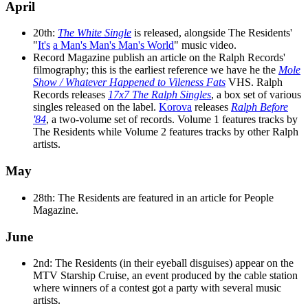
April
20th:
The White Single
is released, alongside The Residents'
"
It's
a Man's Man's Man's World
" music video.
Record Magazine publish an article on the Ralph Records'
filmography; this is the earliest reference we have he the
Mole
Show / Whatever Happened to Vileness Fats
VHS. Ralph
Records releases
17x7 The Ralph Singles
, a box set of various
singles released on the label.
Korova
releases
Ralph Before
'84
, a two-volume set of records. Volume 1 features tracks by
The Residents while Volume 2 features tracks by other Ralph
artists.
May
28th: The Residents are featured in an article for People
Magazine.
June
2nd: The Residents (in their eyeball disguises) appear on the
MTV Starship Cruise, an event produced by the cable station
where winners of a contest got a party with several music
artists.