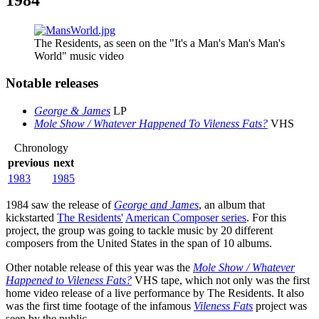
The Residents, as seen on the "It's a Man's Man's Man's
World" music video
Notable releases
George & James
LP
Mole Show / Whatever Happened To Vileness Fats?
VHS
Chronology
previous
next
1983
1985
1984 saw the release of
George and James
, an album that
kickstarted
The Residents'
American Composer series
. For this
project, the group was going to tackle music by 20 different
composers from the United States in the span of 10 albums.
Other notable release of this year was the
Mole Show / Whatever
Happened to Vileness Fats?
VHS tape, which not only was the first
home video release of a live performance by The Residents. It also
was the first time footage of the infamous
Vileness Fats
project was
seen by the public.