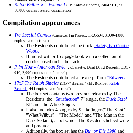
Ralph Before '84: Volume I
(LP, Korova Records, 240471-1, 5,000-
10,000 copies pressed, compilation)
Compilation appearances
Tra Special Comics
(Cassette, Tra Project, TRA-S04, 3,000-4,000
copies manufactured)
The Residents contributed the track
"Safety is a Cootie
Wootie"
.
Bundled with a 155-page book with a collection of
comics based on its the tracks.
Film Noir - American Style
(2xCassette, Ding Dong Records, DDC-
010, 2,000 copies manufactured)
The Residents contributed an excerpt from
"Edweena"
.
17x7 The Ralph Singles
(13x7'' singles, 4xEP, Box Set,
Ralph
Records
, 444 copies manufactured)
The box set contains two previous releases by The
Residents: the
"Satisfaction"
7'' single, the
Duck Stab!
EP and The White Single.
It also includes 4 singles by Snakefinger ("The Spot",
"What Wilbur?", "The Model" and "The Man in the
Dark Sedan"), all of which The Residents helped write
and produce.
Aditionally, the box set has the
Buy or Die 1980
and