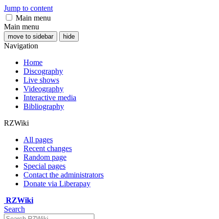
Jump to content
Main menu
Main menu
move to sidebar
hide
Navigation
Home
Discography
Live shows
Videography
Interactive media
Bibliography
RZWiki
All pages
Recent changes
Random page
Special pages
Contact the administrators
Donate via Liberapay
RZWiki
Search