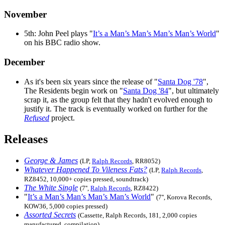
November
5th: John Peel plays "
It’s a Man’s Man’s Man’s Man’s World
"
on his BBC radio show.
December
As it's been six years since the release of "
Santa Dog '78
",
The Residents begin work on "
Santa Dog '84
", but ultimately
scrap it, as the group felt that they hadn't evolved enough to
justify it. The track is eventually worked on further for the
Refused
project.
Releases
George & James
(LP,
Ralph Records
, RR8052)
Whatever Happened To Vileness Fats?
(LP,
Ralph Records
,
RZ8452, 10,000+ copies pressed, soundtrack)
The White Single
(7'',
Ralph Records
, RZ8422)
"
It’s a Man’s Man’s Man’s Man’s World
"
(7'', Korova Records,
KOW36, 5,000 copies pressed)
Assorted Secrets
(Cassette, Ralph Records, 181, 2,000 copies
manufactured, compilation)