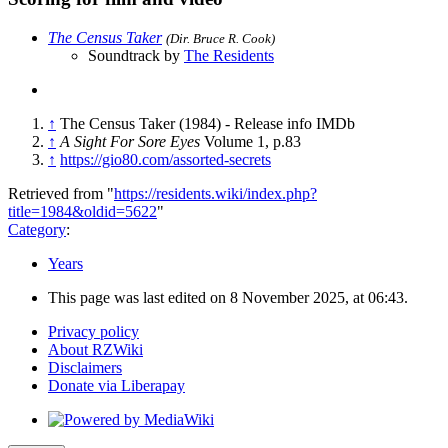
The Census Taker
(Dir. Bruce R. Cook)
Soundtrack by
The Residents
↑
The Census Taker (1984) - Release info IMDb
↑
A Sight For Sore Eyes
Volume 1, p.83
↑
https://gio80.com/assorted-secrets
Retrieved from "
https://residents.wiki/index.php?
title=1984&oldid=5622
"
Category
:
Years
This page was last edited on 8 November 2025, at 06:43.
Privacy policy
About RZWiki
Disclaimers
Donate via Liberapay