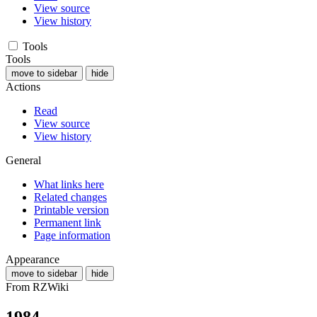
View source
View history
Tools
Tools
move to sidebar
hide
Actions
Read
View source
View history
General
What links here
Related changes
Printable version
Permanent link
Page information
Appearance
move to sidebar
hide
From RZWiki
1984