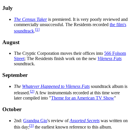
July
The Census Taker
is premiered. It is very poorly reviewed and
commercially unsuccessful. The Residents recorded
the film's
[
1
]
soundtrack
.
August
The Cryptic Corporation moves their offices into
566 Folsom
Street
; The Residents finish work on the new
Vileness Fats
soundtrack.
September
The
Whatever Happened to Vileness Fats
soundtrack album is
[
2
]
released.
A few instrumentals recorded at this time were
later compiled into "
Theme for an American TV Show
"
October
2nd:
Grandpa Gio
's review of
Assorted Secrets
was written on
[
3
]
this day;
the earliest known reference to this album.