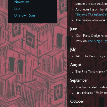
November
sample the title track i
Late
Also featuring on the a
"
Beyond The Valley Of 
Unknown Date
The people who would
June
12th: Percy Sledge relea
1989 on
The King & E
July
24th: The Beach Boys r
August
The Box Tops release 
September
The Human Beinz
relea
Lulu releases "
To Sir, w
October