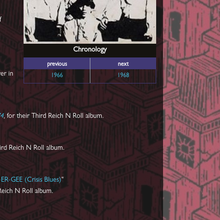
f
Chronology
previous
next
er in
1966
1968
74
, for their Third Reich N Roll album.
ird Reich N Roll album.
ER-GEE (Crisis Blues)
"
Reich N Roll album.