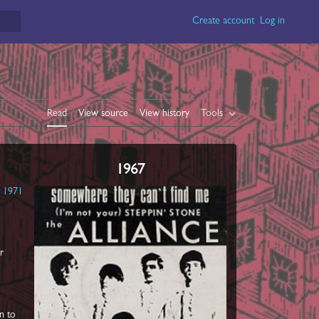
Create account
Log in
Read
View source
View history
Tools
1967
r
1971
ir
n to