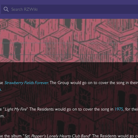
ase
Strawberry Fields Forever
.
The Group would go on to cover the song in thei
m
.
e "
Light My Fire
" The Residents would go on to cover the song in
1975
, for the
um.
se the album "
Sgt. Pepper's Lonely Hearts Club Band
" The Residents would go o