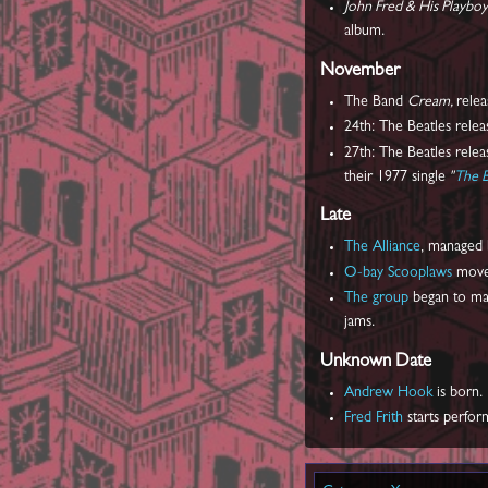
John Fred & His Playbo
album.
November
The Band
Cream,
rele
24th: The Beatles relea
27th: The Beatles relea
their 1977 single
"
The B
Late
The Alliance
, managed
O-bay Scooplaws
moved
The group
began to mak
jams.
Unknown Date
Andrew Hook
is born.
Fred Frith
starts perfor