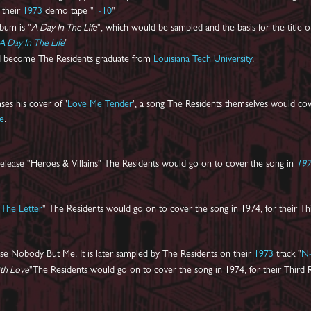
n their
1973
demo tape "
1-10
"
lbum is "
A Day In The Life
", which would be sampled and the basis for the title o
A Day In The Life
"
 become The Residents graduate from
Louisiana Tech University
.
ses his cover of '
Love Me Tender
', a song The Residents themselves would cov
ye
.
elease "Heroes & Villains" The Residents would go on to cover the song in
19
"
The Letter
" The Residents would go on to cover the song in 1974, for their Th
se Nobody But Me. It is later sampled by The Residents on their
1973
track "
N-
ith Love
"The Residents would go on to cover the song in 1974, for their Third 