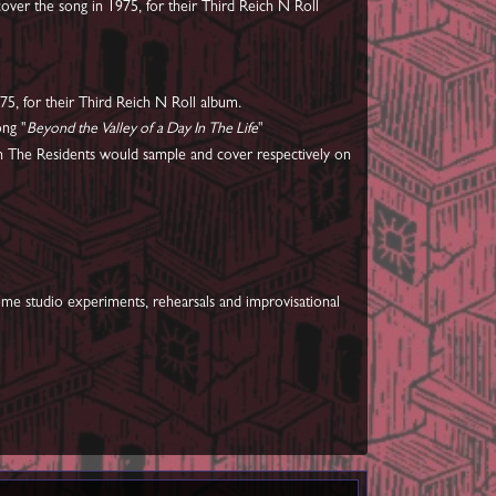
over the song in 1975, for their Third Reich N Roll
5, for their Third Reich N Roll album.
ong "
Beyond the Valley of a Day In The Life
"
h The Residents would sample and cover respectively on
home studio experiments, rehearsals and improvisational