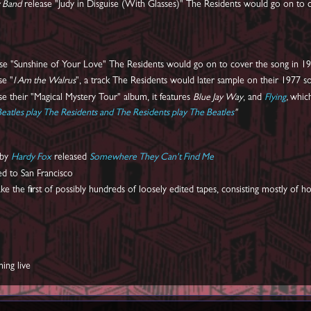
y Band
release "Judy in Disguise (With Glasses)" The Residents would go on to c
ase "Sunshine of Your Love" The Residents would go on to cover the song in 197
se "
I Am the Walrus
", a track The Residents would later sample on their 1977 s
se their "Magical Mystery Tour" album, it features
Blue Jay Way
, and
Flying
,
whic
eatles play The Residents and The Residents play The Beatles
"
 by
Hardy Fox
released
Somewhere They Can't Find Me
 to San Francisco
e the first of possibly hundreds of loosely edited tapes, consisting mostly of 
ming live