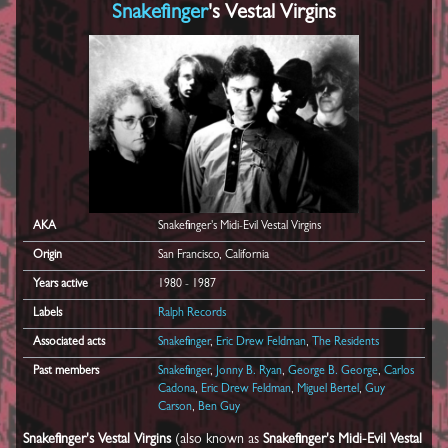
Snakefinger
's Vestal Virgins
AKA
Snakefinger's Midi-Evil Vestal Virgins
Origin
San Francisco, California
Years active
1980 - 1987
Labels
Ralph Records
Associated acts
Snakefinger
,
Eric Drew Feldman
,
The Residents
Past members
Snakefinger
,
Jonny B. Ryan
,
George B. George
,
Carlos
Cadona
,
Eric Drew Feldman
,
Miguel Bertel
,
Guy
Carson
,
Ben Guy
Snakefinger's Vestal Virgins
(also known as
Snakefinger's Midi-Evil Vestal