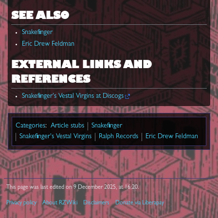
SEE ALSO
Snakefinger
Eric Drew Feldman
EXTERNAL LINKS AND
REFERENCES
Snakefinger's Vestal Virgins at Discogs
Categories
:
Article stubs
Snakefinger
Snakefinger's Vestal Virgins
Ralph Records
Eric Drew Feldman
This page was last edited on 9 December 2025, at 16:20.
Privacy policy
About RZWiki
Disclaimers
Donate via Liberapay