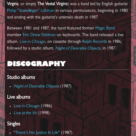
Virgins
, or simply
The Vestal Virgins
) was a band led by English guitarist
Philip "Snakefinger" Lithman
in various permutations, beginning in 1980
and ending with the guitarist's untimely death in 1987.
Between 1981 and 1987, the band featured former
Magic Band
member
Eric Drew Feldman
on keyboards. The band released a live
album,
Live in Chicago
, on cassette through
Ralph Records
in 1986,
followed by a studio album,
Night of Desirable Objects
, in 1987.
DISCOGRAPHY
Studio albums
Night of Desirable Objects
(1987)
Live albums
Live in Chicago
(1986)
Live at the Vic
(1998)
Singles
"
There's No Justice In Life
" (1987)