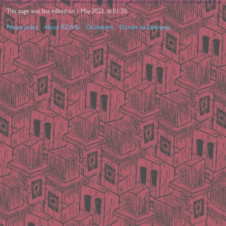
This page was last edited on 1 May 2022, at 01:20.
Privacy policy
About RZWiki
Disclaimers
Donate via Liberapay