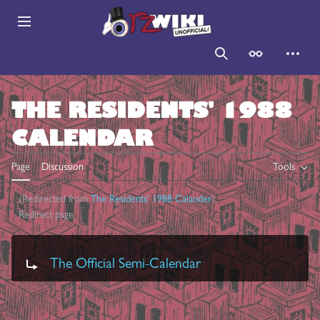
Jump
to
Main menu
content
Search
Appearance
Persona
THE RESIDENTS' 1988
CALENDAR
Page
Discussion
Tools
(Redirected from
The Residents' 1988 Calander
)
Redirect page
Redirect to:
The Official Semi-Calendar