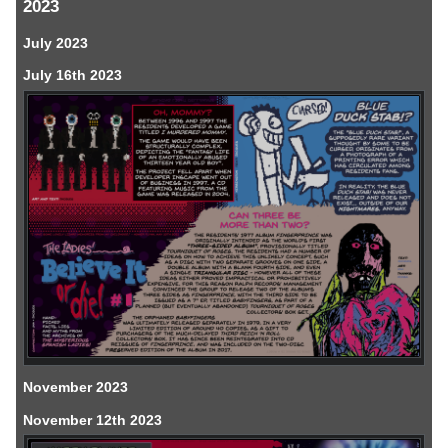
2023
July 2023
July 16th 2023
November 2023
November 12th 2023