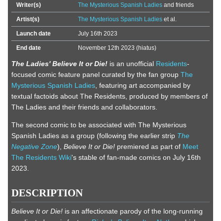
Writer(s)
The Mysterious Spanish Ladies
and friends
Artist(s)
The Mysterious Spanish Ladies
et al.
Launch date
July 16th 2023
End date
November 12th 2023 (hiatus)
The Ladies' Believe It or Die!
is an unofficial
Residents
-
focused comic feature panel curated by the fan group
The
Mysterious Spanish Ladies
, featuring art accompanied by
textual factoids about The Residents, produced by members of
The Ladies and their friends and collaborators.
The second comic to be associated with The Mysterious
Spanish Ladies as a group (following the earlier strip
The
Negative Zone
),
Believe It or Die!
premiered as part of
Meet
The Residents Wiki
's stable of fan-made comics on July 16th
2023.
DESCRIPTION
Believe It or Die!
is an affectionate parody of the long-running