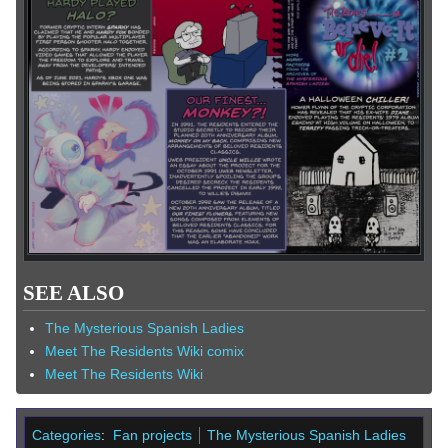
SEE ALSO
The Mysterious Spanish Ladies
Meet The Residents Wiki comix
Meet The Residents Wiki
Categories
:
Fan projects
The Mysterious Spanish Ladies