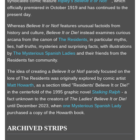
syndicated comic feature
Ripley's Believe It or Not!
, which
officially premiered in October 1919 and has continued to the
present day.
Whereas
Believe It or Not!
features unusual factoids from
history and culture,
Believe It or Die!
instead examines curious
arcana from the canon of
The Residents
, in particular myths,
lies, half-truths, mysteries and surprising facts, with illustrations
by
The Mysterious Spanish Ladies
and their friends from the
Residents fan community.
The idea of creating a
Believe It or Not!
parody focused on the
lore of The Residents was originally explored by comic artist
Matt Howarth
, as a section titled "Residents' Believe It or Die!"
in the centerfold of the 1995 graphic novel
Stalking Ralph
- a
fact unknown to the creators of
The Ladies' Believe It or Die!
until December 2023, when
one Mysterious Spanish Lady
purchased a copy of the Howarth book.
ARCHIVED STRIPS