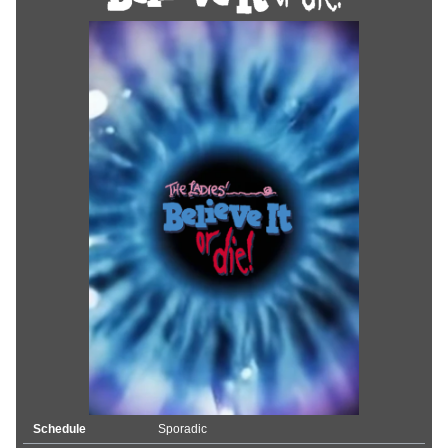
Schedule
Sporadic