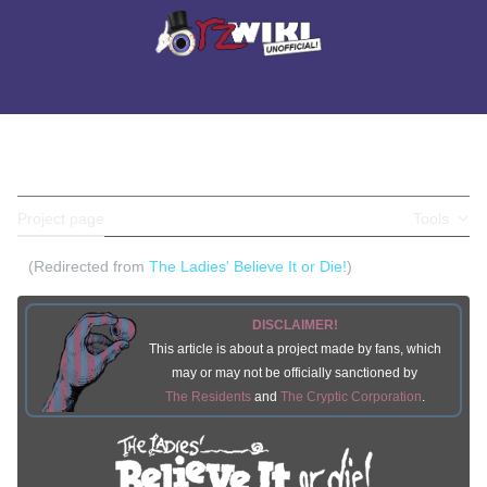
Jump
to
Main menu
content
Search
Perso
BELIEVE IT OR DIE!
Toggle the table of contents
Project page
Discussion
Tools
(Redirected from
The Ladies' Believe It or Die!
)
DISCLAIMER!
This article is about a project made by fans, which
may or may not be officially sanctioned by
The Residents
and
The Cryptic Corporation
.