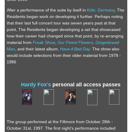
After a performance of the suite by itself in
Köln, Germany
, The
Residents began work on developing it further. Perhaps noting
that their last full concert tour was seven years past at that
point, The Residents began developing a set that showcased
how their career had changed since that point, by re-arranging
material from
Freak Show
,
Our Finest Flowers
,
Gingerbread
Man
, and their latest album,
Have A Bad Day
.
The show also
would include selections from their older material from 1978 -
1986
Hardy Fox's
personal all access passes
The group performed at the Fillmore from October 28th -
October 31st, 1997. The first night's performance included