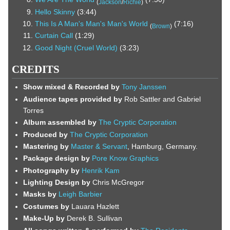
(
Jackson
/
Richie
)
Hello Skinny
(3:44)
This Is A Man's Man's Man's World
(7:16)
(
Brown
)
Curtain Call
(1:29)
Good Night (Cruel World)
(3:23)
CREDITS
Show mixed & Recorded by
Tony Janssen
Audience tapes provided by
Rob Sattler and Gabriel
Torres
Album assembled by
The Cryptic Corporation
Produced by
The Cryptic Corporation
Mastering by
Master & Servant
, Hamburg, Germany.
Package design by
Pore Know Graphics
Photography by
Henrik Kam
Lighting Design by
Chris McGregor
Masks by
Leigh Barbier
Costumes by
Lauara Hazlett
Make-Up by
Derek B. Sullivan