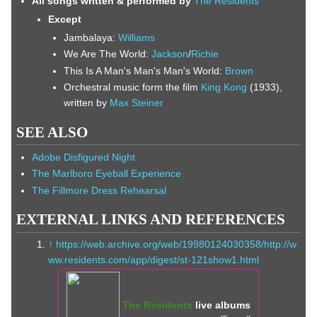
All songs written & performed by
The Residents
Except
Jambalaya:
Williams
We Are The World:
Jackson
/
Richie
This Is A Man's Man's Man's World:
Brown
Orchestral music form the film
King Kong
(1933),
written by
Max Steiner
SEE ALSO
Adobe Disfigured Night
The Marlboro Eyeball Experience
The Fillmore Dress Rehearsal
EXTERNAL LINKS AND REFERENCES
↑
https://web.archive.org/web/19980124030358/http://w
ww.residents.com/app/digest/st-121show1.html
The Residents
live albums