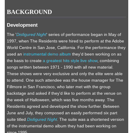
BACKGROUND
Development
The '
Disfigured Night
' series of performance began in May of
1997, when The Residents were hired to perform at the Adobe
World Centre in San Jose, California. For the performance they
used an
instrumental demo album
they'd been working on as
the basis to create
a greatest hits style live show
, combining
songs written between 1971 - 1990 with all new material.
These shows were very exclusive and only the elite were able
to attend. One such attendee was the house manager for The
Fillmore in San Francisco, who later met with the group
backstage and asked if they'd like to perform at the venue on
the week of Halloween, which was five months away. The
Residents agreed and developed the show further. Between
June and July, they composed an easily performed six part
suite titled
Disfigured Night
.
The suite was a shortened version
of the instrumental demo album they had been working on
since 1995.