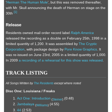
'
Herman The Human Mole
', but this was removed thereafter,
with Mr. Skull announcing the death of Herman on stage on the
[
1
]
30th
Release
Residents owned mail order record label
Ralph America
released the recording as a double on February 25th, 1998 in a
limited quantity of 1,200. It was assembled by
The Cryptic
Corporation
, with package design by
Pore Know Graphics
. It
was re-issued on June 23rd, 2005 in a limited quantity of 1,000.
In 2009
a recording of a rehearsal for this show was released
.
TRACK LISTING
All Songs Written by
The Residents
except where noted
Disc One: Louisiana / Freaks
Act One: Introduction
(0:48)
(
Steiner
)
Jambalaya
(4:55)
(
Williams
)
44
(2:53)