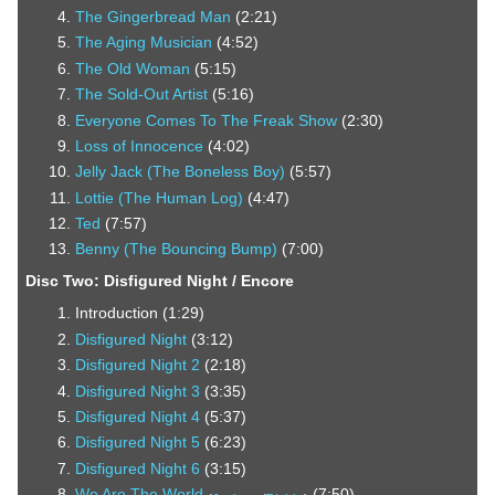
The Gingerbread Man
(2:21)
The Aging Musician
(4:52)
The Old Woman
(5:15)
The Sold-Out Artist
(5:16)
Everyone Comes To The Freak Show
(2:30)
Loss of Innocence
(4:02)
Jelly Jack (The Boneless Boy)
(5:57)
Lottie (The Human Log)
(4:47)
Ted
(7:57)
Benny (The Bouncing Bump)
(7:00)
Disc Two: Disfigured Night / Encore
Introduction (1:29)
Disfigured Night
(3:12)
Disfigured Night 2
(2:18)
Disfigured Night 3
(3:35)
Disfigured Night 4
(5:37)
Disfigured Night 5
(6:23)
Disfigured Night 6
(3:15)
We Are The World
(7:50)