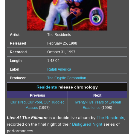
Artist
The Residents
Released
February 25, 1998
Recorded
October 31, 1997
Length
1:48:04
Label
Ralph America
Producer
The Cryptic Corporation
Residents
release chronology
Previous
Next
Our Tired, Our Poor, Our Huddled
Twenty-Five Years of Eyeball
Masses
(1997)
Excellence
(1998)
Live At The Fillmore
is a double live album by
The Residents
,
recorded on the final night of their
Disfigured Night
series of
performances.