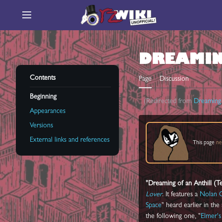
Jump
to
Main menu
content
DREAMIN
Contents
Page
Discussion
Beginning
(Redirected from
Dreaming 
Appearances
Versions
External links and references
This page
ne
"Dreaming of an Anthill (
Lover
. It features a
Nolan 
Space
" heard earlier in the
the following one, "
Elmer's