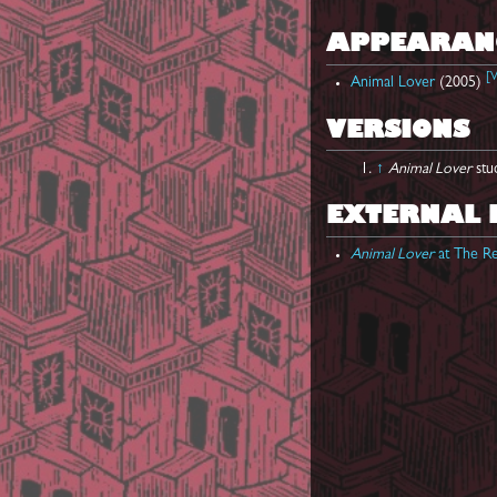
APPEARAN
[
V
Animal Lover
(2005)
VERSIONS
↑
Animal Lover
stu
EXTERNAL 
Animal Lover
at The Re