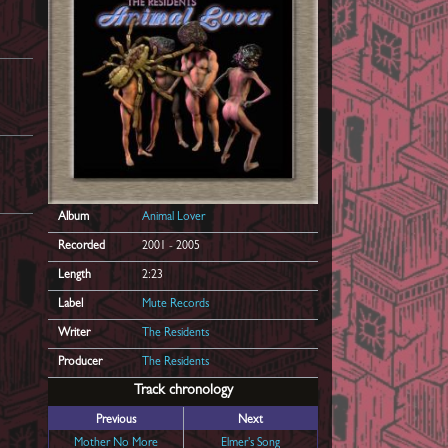
Album
Animal Lover
Recorded
2001 - 2005
Length
2:23
Label
Mute Records
Writer
The Residents
Producer
The Residents
Track chronology
Previous
Next
Mother No More
Elmer's Song