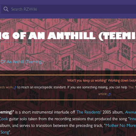
G OF AN ANTHILL (TEEM
Of An Anthill (Teeming)
)
Won't you keep us working? Working down belo
eds work
to reach an encyclopedic standard. If you see something missing, you can help
The M
article
.
Teeming)"
is a short instrumental interlude off
The Residents
' 2005 album,
Anima
Cook
guitar solo taken from the recording sessions that produced the song "
Inn
 album, and serves to transition between the preceding track, "
Mother No More
 Song
".