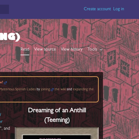
Create account
Log in
ING)
Read
View source
View history
Tools
w?
ysterious Spanish Ladies
by
joining
the wiki
and
expanding the
Dreaming of an Anthill
l
(Teeming)
er
", and