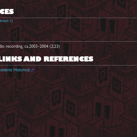
CES
ersion 1
]
dio recording, ca.2003–2004 (2;23)
LINKS AND REFERENCES
sidents Historical