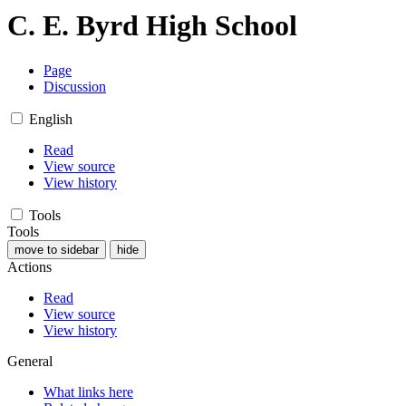
C. E. Byrd High School
Page
Discussion
English
Read
View source
View history
Tools
Tools
move to sidebar
hide
Actions
Read
View source
View history
General
What links here