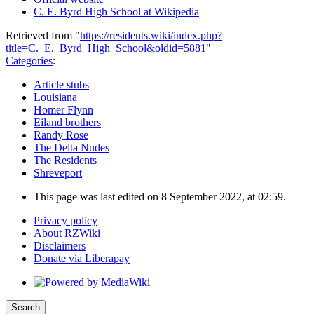
C. E. Byrd High School at Wikipedia
Retrieved from "
https://residents.wiki/index.php?
title=C._E._Byrd_High_School&oldid=5881
"
Categories
:
Article stubs
Louisiana
Homer Flynn
Eiland brothers
Randy Rose
The Delta Nudes
The Residents
Shreveport
This page was last edited on 8 September 2022, at 02:59.
Privacy policy
About RZWiki
Disclaimers
Donate via Liberapay
Search