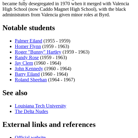
became fully desegregated in 1970 when it merged with Valencia
High School (now Caddo Magnet High School), with the black
administrators from Valencia given minor roles at Byrd.
Notable students
Palmer Eiland
(1955 - 1959)
Homer Flynn
(1959 - 1963)
Roger "Bunny" Hartley
(1959 - 1963)
Randy Rose
(1959 - 1963)
Jay Clem
(1960 - 1964)
John Kennedy
(1960 - 1964)
Barry Eiland
(1960 - 1964)
Roland Sheehan
(1964 - 1967)
See also
Louisiana Tech University
The Delta Nudes
External links and references
Official website