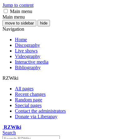
Jump to content
Main menu
Main menu
move to sidebar
hide
Navigation
Home
Discography
Live shows
Videography
Interactive media
Bibliography
RZWiki
All pages
Recent changes
Random page
Special pages
Contact the administrators
Donate via Liberapay
RZWiki
Search