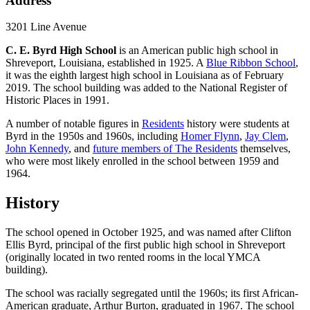
Address
3201 Line Avenue
C. E. Byrd High School
is an American public high school in
Shreveport, Louisiana, established in 1925. A
Blue Ribbon School
,
it was the eighth largest high school in Louisiana as of February
2019. The school building was added to the National Register of
Historic Places in 1991.
A number of notable figures in
Residents
history were students at
Byrd in the 1950s and 1960s, including
Homer Flynn
,
Jay Clem
,
John Kennedy
, and
future members of The Residents
themselves,
who were most likely enrolled in the school between 1959 and
1964.
History
The school opened in October 1925, and was named after Clifton
Ellis Byrd, principal of the first public high school in Shreveport
(originally located in two rented rooms in the local YMCA
building).
The school was racially segregated until the 1960s; its first African-
American graduate, Arthur Burton, graduated in 1967. The school