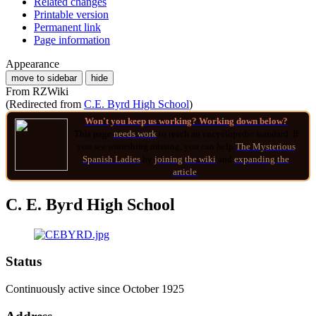
Related changes
Printable version
Permanent link
Page information
Appearance
move to sidebar
hide
From RZWiki
(Redirected from
C.E. Byrd High School
)
Won't you keep us working? Working down below?
This page
needs work
to reach an encyclopedic standard. If
you see something missing, you can help
The Mysterious
Spanish Ladies
by
joining
the wiki
and
expanding the
article
.
C. E. Byrd High School
Status
Continuously active since October 1925