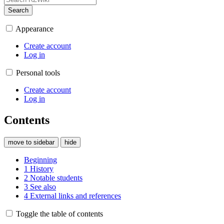
Search
Appearance
Create account
Log in
Personal tools
Create account
Log in
Contents
move to sidebar
hide
Beginning
1
History
2
Notable students
3
See also
4
External links and references
Toggle the table of contents