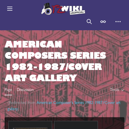
Jump
to
Main menu
content
Search
Appearance
Persona
AMERICAN
COMPOSERS SERIES
1982-1987/COVER
ART GALLERY
Page
Discussion
Tools
(Redirected from
American Composer's Series 1982-1987/Cover art
gallery
)