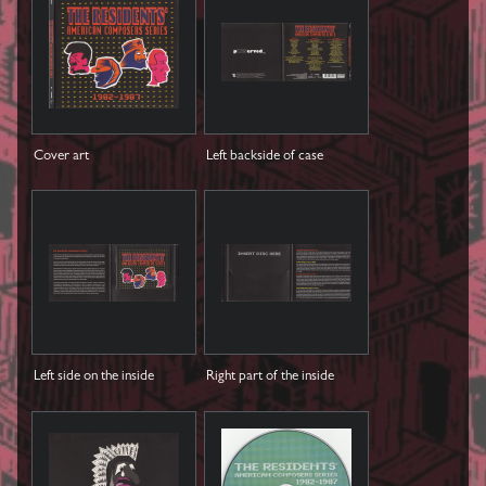
Cover art
Left backside of case
Left side on the inside
Right part of the inside