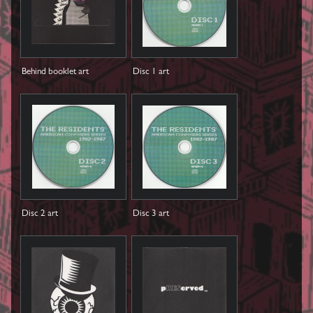
Behind booklet art
Disc 1 art
Disc 2 art
Disc 3 art