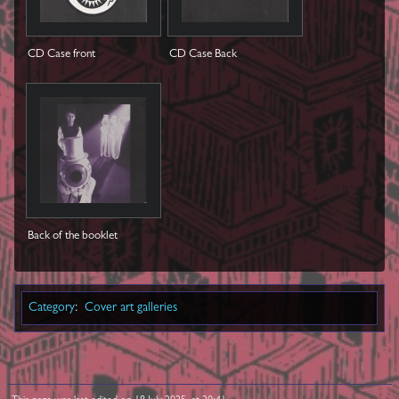
CD Case front
CD Case Back
Back of the booklet
Category
:
Cover art galleries