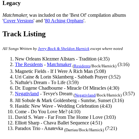
Legacy
Matchmaker,
was included on the 'Best Of' compilation albums
'
Cover Versions
' and '
80 Aching Orphans
'.
Track Listing
All Songs Written by
Jerry Bock & Sheldon Harnick
except where noted
New Orleans Klezmer Allstars - Tradition (4:35)
The Residents
-
Matchmaker
(3:16)
(
Residents
/Bock/Harnick)
Magnetic Fields - If I Were A Rich Man (5:08)
Uri Caine & Lorin Sklamberg - Sabbath Prayer (3:52)
Naftule's Dream - To Life (3:59)
Dr. Eugene Chadbourne - Miracle Of Miracles (4:30)
Negativland
- Tevye's Dream
(3:57)
(
Negativland
/Bock/Harnick)
Jill Sobule & Mark Goldenberg - Sunrise, Sunset (3:16)
Hasidic New Wave - Wedding Celebration (4:43)
Come - Do You Love Me? (4:10)
David S. Ware - Far From The Home I Love (3:03)
Elliott Sharp - Chava Ballet Sequence (4:51)
Paradox Trio - Anatevka
(7:21)
(Darriau/Bock/Harnick)