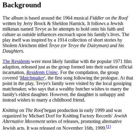
Background
The album is based around the 1964 musical
Fiddler on the Roof
written by Jerry Brock & Sheldon Harnick. It follows a Jewish
milkman named Tevye as he attempts to hold onto his faith and
culture as outside influences encroach upon his family's lives. The
play itself was inspired by a 1914 collection of short stories by
Sholem Aleichem titled
Tevye (or Tevye the Dairyman) and his
Daughters.
The Residents
were most likely familiar with the popular 1971 film
adaption, released just as the group formed into their earliest official
incarnation,
Residents Uninc
. For the compilation, the group
covered '
Matchmaker
', the first song following the prologue. At that
point in the play, Tevye's family were visited by the local gossiping
matchmaker, who says that a wealthy butcher wishes to marry the
family's eldest daughter. However, the daughter is unhappy and
instead wishes to marry a childhood friend.
Knitting on The Roof
began production in early 1999 and was
organized by Michael Dorf for Knitting Factory Records'
Jewish
Alternative Movement
series of releases, promoting alternative
[
1
]
Jewish acts. It was released on November 16th, 1999.