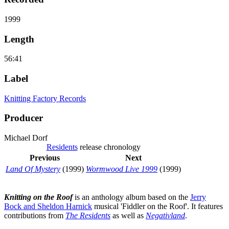
1999
Length
56:41
Label
Knitting Factory Records
Producer
Michael Dorf
Residents
release chronology
Previous
Next
Land Of Mystery
(1999)
Wormwood Live 1999
(1999)
Knitting on the Roof
is an anthology album based on the
Jerry
Bock and Sheldon Harnick
musical 'Fiddler on the Roof'. It features
contributions from
The Residents
as well as
Negativland
.