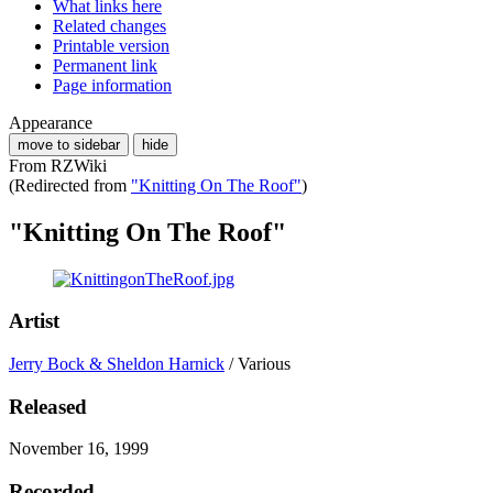
What links here
Related changes
Printable version
Permanent link
Page information
Appearance
move to sidebar
hide
From RZWiki
(Redirected from
"Knitting On The Roof"
)
"Knitting On The Roof"
Artist
Jerry Bock & Sheldon Harnick
/ Various
Released
November 16, 1999
Recorded