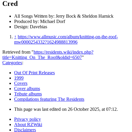
Cred
All Songs Written by: Jerry Bock & Sheldon Harnick
Produced by: Michael Dorf
Design: Davebias
↑
https://www.allmusic.com/album/knitting-on-the-roof-
mw0000254332?1624988813996
Retrieved from "
https://residents.wiki/index.php?
title=Knitting_On_The_Roof&oldid=6507
"
Categories
:
Out Of Print Releases
1999
Covers
Cover albums
Tribute albums
Compilations featuring The Residents
This page was last edited on 26 October 2025, at 07:12.
Privacy policy
About RZWiki
Disclaimers