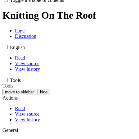
Toggle the table of contents
Knitting On The Roof
Page
Discussion
English
Read
View source
View history
Tools
Tools
move to sidebar
hide
Actions
Read
View source
View history
General