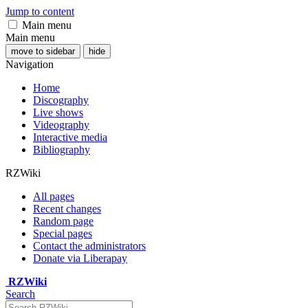
Jump to content
Main menu
Main menu
move to sidebar
hide
Navigation
Home
Discography
Live shows
Videography
Interactive media
Bibliography
RZWiki
All pages
Recent changes
Random page
Special pages
Contact the administrators
Donate via Liberapay
RZWiki
Search