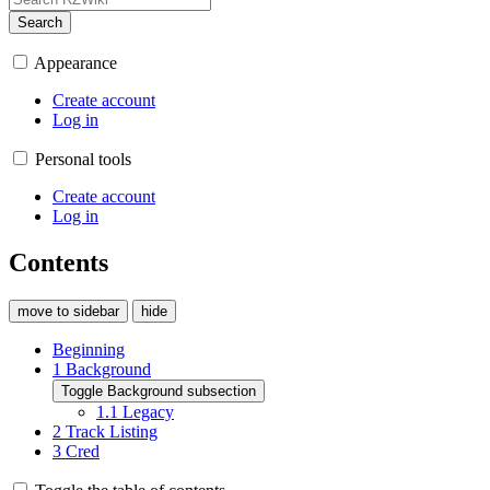
Search
Appearance
Create account
Log in
Personal tools
Create account
Log in
Contents
move to sidebar
hide
Beginning
1
Background
Toggle Background subsection
1.1
Legacy
2
Track Listing
3
Cred