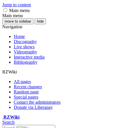
Jump to content
Main menu
Main menu
move to sidebar
hide
Navigation
Home
Discography
Live shows
Videography
Interactive media
Bibliography
RZWiki
All pages
Recent changes
Random page
Special pages
Contact the administrators
Donate via Liberapay
RZWiki
Search