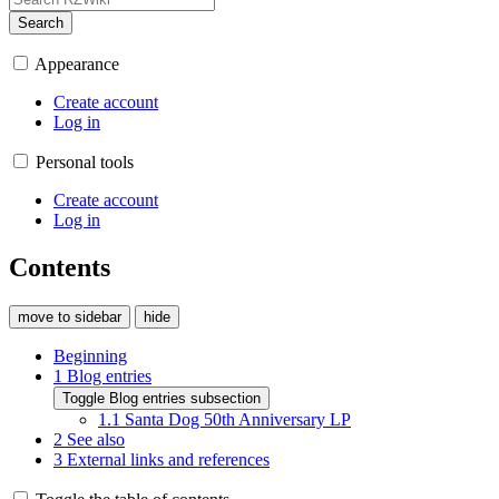
Search
Appearance
Create account
Log in
Personal tools
Create account
Log in
Contents
move to sidebar
hide
Beginning
1
Blog entries
Toggle Blog entries subsection
1.1
Santa Dog 50th Anniversary LP
2
See also
3
External links and references