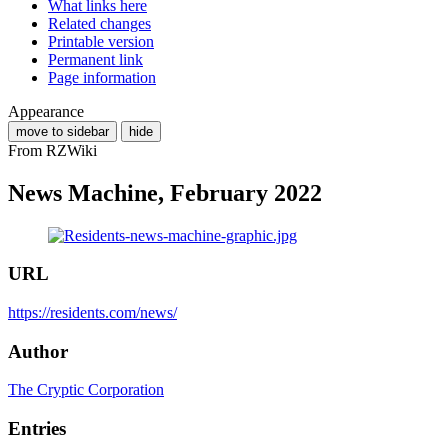
What links here
Related changes
Printable version
Permanent link
Page information
Appearance
move to sidebar
hide
From RZWiki
News Machine, February 2022
URL
https://residents.com/news/
Author
The Cryptic Corporation
Entries