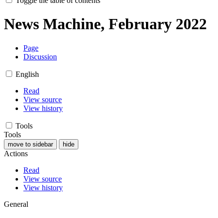
Toggle the table of contents
News Machine, February 2022
Page
Discussion
English
Read
View source
View history
Tools
Tools
move to sidebar
hide
Actions
Read
View source
View history
General