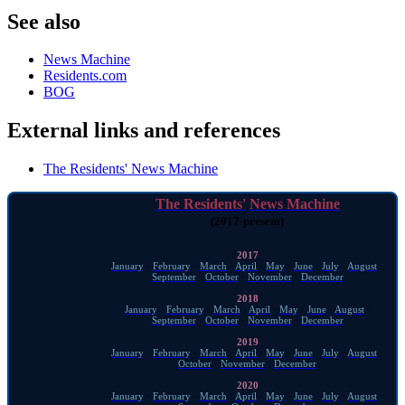
See also
News Machine
Residents.com
BOG
External links and references
The Residents' News Machine
The Residents'
News Machine
(2017-present)
2017
January
·
February
·
March
·
April
·
May
·
June
·
July
·
August
·
September
·
October
·
November
·
December
2018
January
·
February
·
March
·
April
·
May
·
June
·
August
·
September
·
October
·
November
·
December
2019
January
·
February
·
March
·
April
·
May
·
June
·
July
·
August
·
October
·
November
·
December
2020
January
·
February
·
March
·
April
·
May
·
June
·
July
·
August
·