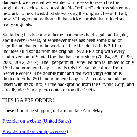
damaged, we decided we wanted our release to resemble the
original art as closely as possible. No "refused" address sticker, no
new art, no new twist. Just showcasing the original, beautiful art,
now 5" bigger and without all that sticky varnish that ruined so
many originals.
Santa Dog has become a theme that comes back again and again,
about every 6 years, or whenever there has been some kind of
significant change in the world of The Residents. This 2 LP set
includes all 4 songs from the original 1972 EP along with every
studio version of Santa Dog that has come since (78, 84, 88, 92, 99,
2006, 2012, 2017). The "peppermint" vinyl edition is limited to only
150 hand numbered copies and is ONLY available direct from
Secret Records. The double mint and red swirl vinyl edition is
limited to only 350 hand numbered copies. All copies include an
insert with track info, a little background from the Cryptic Corp, and
a really nice Santa photo outtake from the 1970s.
THIS IS A PRE-ORDER!
These should be shipping out around late April/May.
Preorder on website (United States)
Preorder on Bandcamp (overseas)