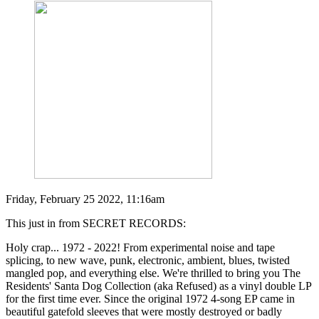
Friday, February 25 2022, 11:16am
This just in from SECRET RECORDS:
Holy crap... 1972 - 2022! From experimental noise and tape
splicing, to new wave, punk, electronic, ambient, blues, twisted
mangled pop, and everything else. We're thrilled to bring you The
Residents' Santa Dog Collection (aka Refused) as a vinyl double LP
for the first time ever. Since the original 1972 4-song EP came in
beautiful gatefold sleeves that were mostly destroyed or badly