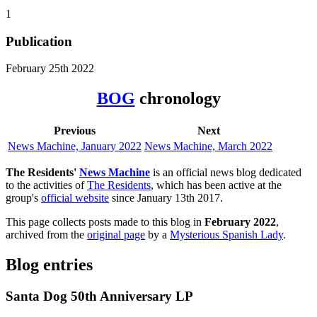
1
Publication
February 25th 2022
BOG
chronology
Previous
Next
News Machine, January 2022
News Machine, March 2022
The Residents'
News Machine
is an official news blog dedicated
to the activities of
The Residents
, which has been active at the
group's
official website
since January 13th 2017.
This page collects posts made to this blog in
February 2022
,
archived from the
original page
by a
Mysterious Spanish Lady
.
Blog entries
Santa Dog 50th Anniversary LP