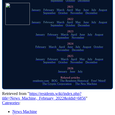
September
·
October
·
December
2021
January
·
February
·
March
·
April
·
May
·
June
·
July
·
August
·
September
·
October
·
November
·
December
2022
January
·
February
·
March
·
April
·
May
·
June
·
July
·
August
·
September
·
October
·
December
2023
January
·
February
·
March
·
April
·
June
·
July
·
August
·
September
·
November
2024
February
·
March
·
April
·
June
·
July
·
August
·
October
·
November
·
December
2025
January
·
February
·
March
·
April
·
May
·
July
·
August
·
September
·
October
·
November
·
December
2026
January
·
June
·
July
Related articles
residents.com
·
BOG
·
The Residents Historical
·
Free! Weird!
·
The Cryptic Corporation
· "
The New Machine
"
Retrieved from "
https://residents.wiki/index.php?
title=News_Machine,_February_2022&oldid=6856
"
Categories
:
News Machine