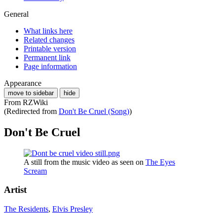
General
What links here
Related changes
Printable version
Permanent link
Page information
Appearance
move to sidebar
hide
From RZWiki
(Redirected from
Don't Be Cruel (Song)
)
Don't Be Cruel
A still from the music video as seen on
The Eyes
Scream
Artist
The Residents
,
Elvis Presley