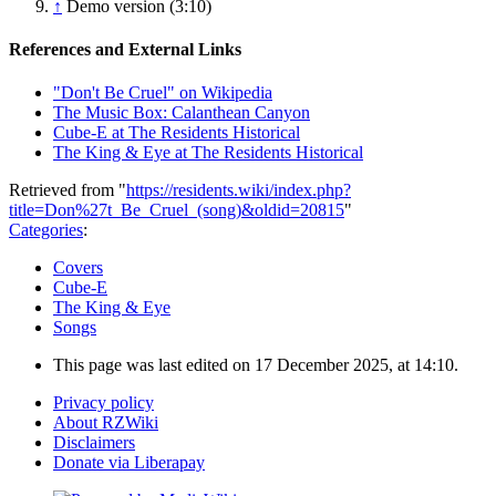
↑
Demo version (3:10)
References and External Links
"Don't Be Cruel" on Wikipedia
The Music Box: Calanthean Canyon
Cube-E at The Residents Historical
The King & Eye at The Residents Historical
Retrieved from "
https://residents.wiki/index.php?
title=Don%27t_Be_Cruel_(song)&oldid=20815
"
Categories
:
Covers
Cube-E
The King & Eye
Songs
This page was last edited on 17 December 2025, at 14:10.
Privacy policy
About RZWiki
Disclaimers
Donate via Liberapay