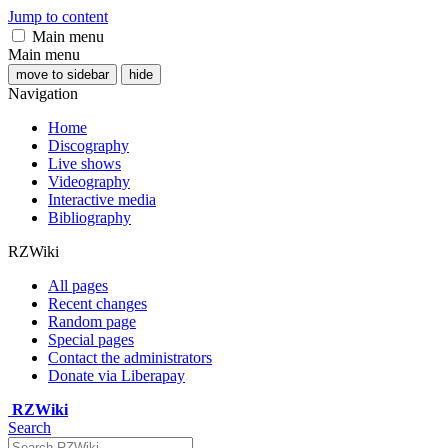
Jump to content
Main menu
Main menu
move to sidebar
hide
Navigation
Home
Discography
Live shows
Videography
Interactive media
Bibliography
RZWiki
All pages
Recent changes
Random page
Special pages
Contact the administrators
Donate via Liberapay
RZWiki
Search