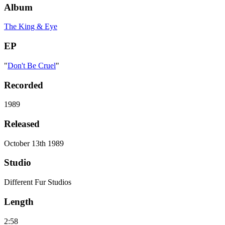
Album
The King & Eye
EP
"
Don't Be Cruel
"
Recorded
1989
Released
October 13th 1989
Studio
Different Fur Studios
Length
2:58