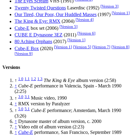
The Eyes Scream
VHS (1991)
[
Version 3
]
Twenty Twisted Questions
Laserdisc (1992)
[
Version 1
]
Our Tired, Our Poor, Our Huddled Masses
(1997)
[
Version 4
]
The King & Eye: RMX
(2004)
[
Version 5
]
Cube-E
box set (2006)
[
Version 6
]
CUBE E Dynasone 3EZ
(2011)
[
Version 1
]
80 Aching Orphans
(2017)
[
Version 1
]
[
Version 5
]
[
Version 7
]
[
Version 8
]
Cube-E Box
(2020)
[
Version 9
]
Versions
1.0
1.1
1.2
1.3
↑
The King & Eye
album version (2:58)
↑
Cube-E
performance in Valencia, Spain - March 1990
(2:25)
3.0
3.1
↑
Music video, 1990
↑
RMX version by Paralyzer
5.0
5.1
↑
Cube-E
performance; Amsterdam, March 1990
(3:26)
↑
Dynasone master of album version, c. 2000
↑
Video edit of album version (2:23)
↑
Cube-E
performance, San Francisco, September 1989