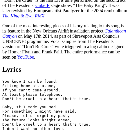
"Don't Be Cruel" is the first Elvis tune performed on the second act
of The Residents'
Cube-E
stage show, "The Baby King". It was
later revisited by European artist Paralyzer for the 2004 remix album
The King & Eye: RMX
.
One of the most interesting pieces of history relating to this song is
its feature in the New Orleans Airlift installation project
Calanthean
Canyon
on May 17th 2014, as part of Shreveport Arts Council's
UNSCENE! programme. Vocal samples from The Residents'
version of "Don't Be Cruel" were triggered in a log cabin designed
by Homer Flynn and Frank Pahl. The entire performance can be
seen on
YouTube
.
Lyrics
You know I can be found,

Sitting home all alone,

If you can't come around,

At least please telephone.

Baby, if I made you mad

For something I might have said,

Please, let's forget my past,

The future looks bright ahead,

Don't be cruel to a heart that's true.

I don't want no other love,
