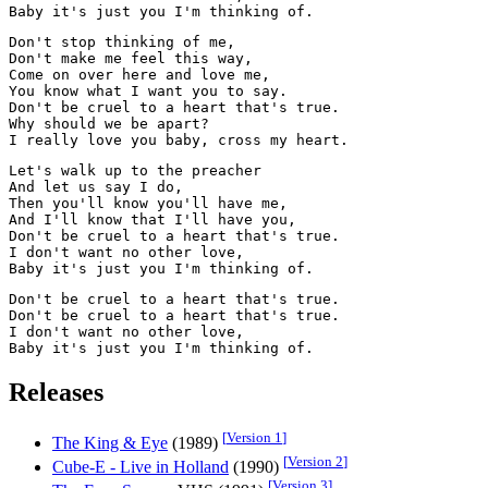
Don't stop thinking of me,

Don't make me feel this way,

Come on over here and love me,

You know what I want you to say.

Don't be cruel to a heart that's true.

Why should we be apart?

Let's walk up to the preacher

And let us say I do,

Then you'll know you'll have me,

And I'll know that I'll have you,

Don't be cruel to a heart that's true.

I don't want no other love,

Don't be cruel to a heart that's true.

Don't be cruel to a heart that's true.

I don't want no other love,

Releases
[
Version 1
]
The King & Eye
(1989)
[
Version 2
]
Cube-E - Live in Holland
(1990)
[
Version 3
]