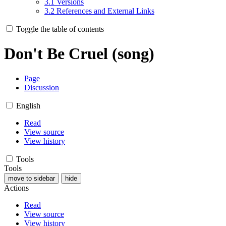
3.1
Versions
3.2
References and External Links
Toggle the table of contents
Don't Be Cruel (song)
Page
Discussion
English
Read
View source
View history
Tools
Tools
move to sidebar
hide
Actions
Read
View source
View history