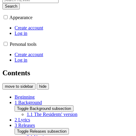
Search
Appearance
Create account
Log in
Personal tools
Create account
Log in
Contents
move to sidebar
hide
Beginning
1
Background
Toggle Background subsection
1.1
The Residents' version
2
Lyrics
3
Releases
Toggle Releases subsection