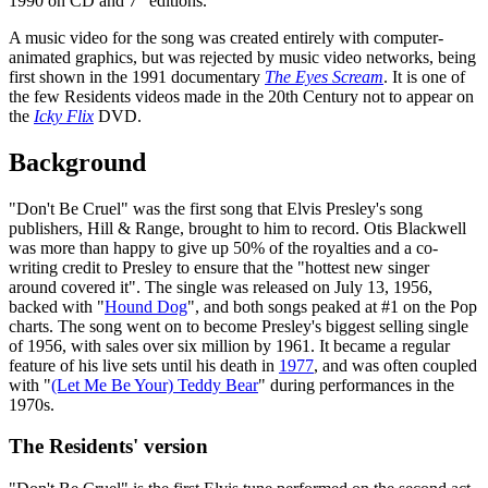
1990 on CD and 7" editions.
A music video for the song was created entirely with computer-
animated graphics, but was rejected by music video networks, being
first shown in the 1991 documentary
The Eyes Scream
. It is one of
the few Residents videos made in the 20th Century not to appear on
the
Icky Flix
DVD.
Background
"Don't Be Cruel" was the first song that Elvis Presley's song
publishers, Hill & Range, brought to him to record. Otis Blackwell
was more than happy to give up 50% of the royalties and a co-
writing credit to Presley to ensure that the "hottest new singer
around covered it". The single was released on July 13, 1956,
backed with "
Hound Dog
", and both songs peaked at #1 on the Pop
charts. The song went on to become Presley's biggest selling single
of 1956, with sales over six million by 1961. It became a regular
feature of his live sets until his death in
1977
, and was often coupled
with "
(Let Me Be Your) Teddy Bear
" during performances in the
1970s.
The Residents' version