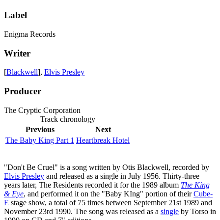
Label
Enigma Records
Writer
[
Blackwell
],
Elvis Presley
Producer
The Cryptic Corporation
Track chronology
Previous
Next
The Baby King Part 1
Heartbreak Hotel
"Don't Be Cruel" is a song written by Otis Blackwell, recorded by
Elvis Presley
and released as a single in July 1956. Thirty-three
years later, The Residents recorded it for the 1989 album
The King
& Eye
, and performed it on the "Baby KIng" portion of their
Cube-
E
stage show, a total of 75 times between September 21st 1989 and
November 23rd 1990. The song was released as a
single
by Torso in